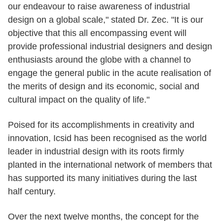
our endeavour to raise awareness of industrial
design on a global scale," stated Dr. Zec. "It is our
objective that this all encompassing event will
provide professional industrial designers and design
enthusiasts around the globe with a channel to
engage the general public in the acute realisation of
the merits of design and its economic, social and
cultural impact on the quality of life."
Poised for its accomplishments in creativity and
innovation, Icsid has been recognised as the world
leader in industrial design with its roots firmly
planted in the international network of members that
has supported its many initiatives during the last
half century.
Over the next twelve months, the concept for the