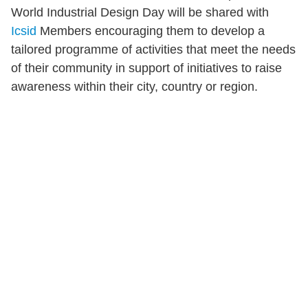
World Industrial Design Day will be shared with
Icsid
Members encouraging them to develop a
tailored programme of activities that meet the needs
of their community in support of initiatives to raise
awareness within their city, country or region.