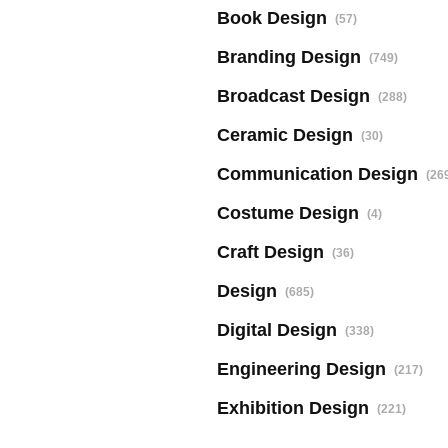
Book Design
(57)
Branding Design
(749)
Broadcast Design
(288)
Ceramic Design
(30)
Communication Design
(26
Costume Design
(4)
Craft Design
(36)
Design
(685)
Digital Design
(338)
Engineering Design
(217)
Exhibition Design
(221)