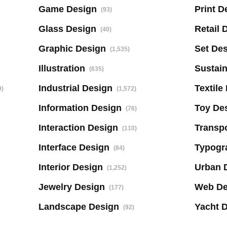
Game Design
Print D
(93)
Glass Design
Retail 
(40)
Graphic Design
Set De
(1,535)
Illustration
Sustai
(635)
Industrial Design
Textile
9)
(1,572)
Information Design
Toy De
(76)
Interaction Design
Transpo
(110)
Interface Design
Typogr
(84)
Interior Design
Urban 
(1,252)
Jewelry Design
Web De
(177)
Landscape Design
Yacht 
(92)