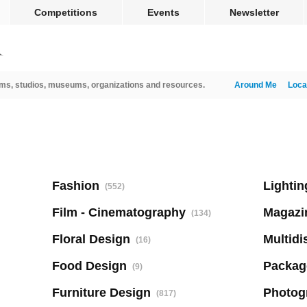
Competitions
Events
Newsletter
ms, studios, museums, organizations and resources.
Around Me
Loca
Fashion
Lightin
(552)
Film - Cinematography
Magazi
(134)
Floral Design
Multidi
(16)
Food Design
Packag
(9)
Furniture Design
Photog
(817)