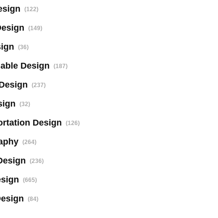
esign
(122)
Design
(149)
sign
(36)
nable Design
(187)
 Design
(237)
sign
(32)
rtation Design
(126)
aphy
(264)
Design
(236)
sign
(665)
Design
(84)