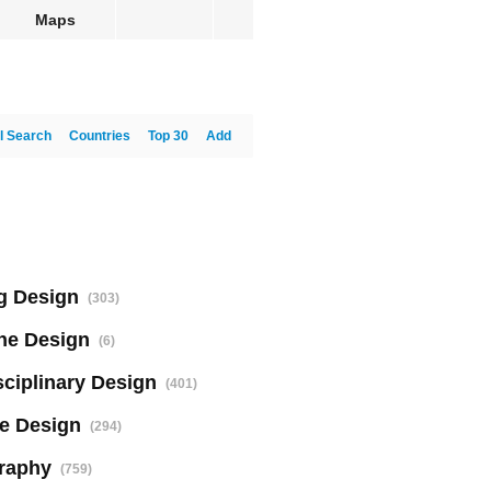
Maps
l Search
Countries
Top 30
Add
g Design
(303)
ne Design
(6)
sciplinary Design
(401)
e Design
(294)
raphy
(759)