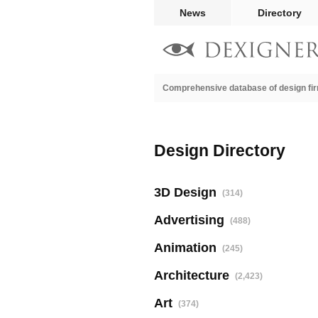
News
Directory
Comprehensive database of design fir
Design Directory
3D Design
(314)
Advertising
(488)
Animation
(245)
Architecture
(2,423)
Art
(374)