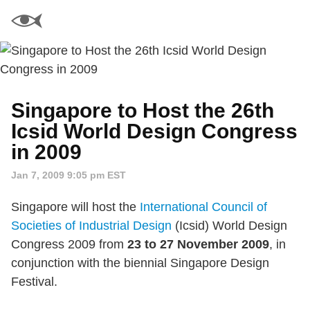
Singapore to Host the 26th
Icsid World Design Congress
in 2009
Jan 7, 2009 9:05 pm EST
Singapore will host the
International Council of
Societies of Industrial Design
(Icsid) World Design
Congress 2009 from
23 to 27 November 2009
, in
conjunction with the biennial Singapore Design
Festival.