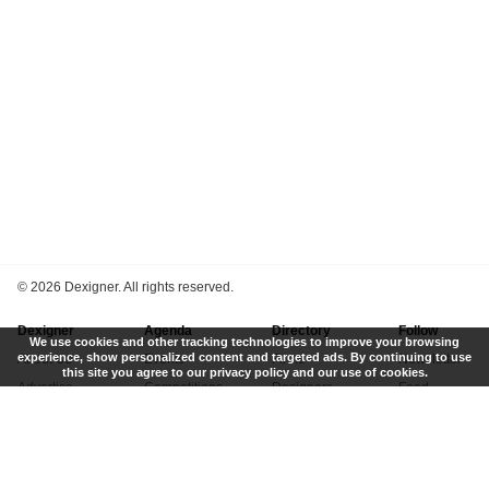
©
2026 Dexigner. All rights reserved.
Dexigner
Agenda
Directory
Follow
We use cookies and other tracking technologies to improve your browsing
experience, show personalized content and targeted ads. By continuing to use
About Us
Events
Firms
Newsletter
this site you agree to our privacy policy and our use of cookies.
Advertise
Competitions
Designers
Feed
Contact
Local Search
Museums
App
Submit News
Books
Twitter
Privacy Policy
New
Instagram