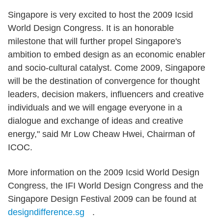
Singapore is very excited to host the 2009 Icsid
World Design Congress. It is an honorable
milestone that will further propel Singapore's
ambition to embed design as an economic enabler
and socio-cultural catalyst. Come 2009, Singapore
will be the destination of convergence for thought
leaders, decision makers, influencers and creative
individuals and we will engage everyone in a
dialogue and exchange of ideas and creative
energy," said Mr Low Cheaw Hwei, Chairman of
ICOC.
More information on the 2009 Icsid World Design
Congress, the IFI World Design Congress and the
Singapore Design Festival 2009 can be found at
designdifference.sg
.