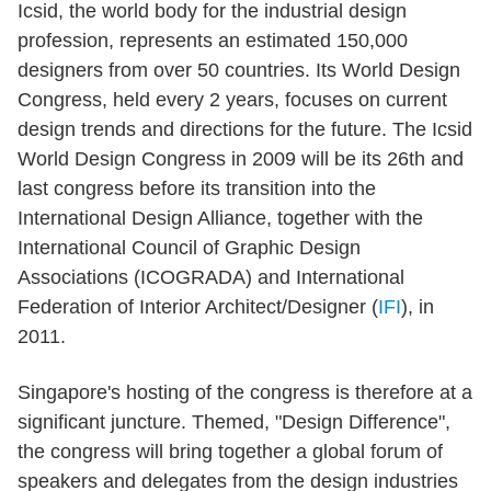
Icsid, the world body for the industrial design
profession, represents an estimated 150,000
designers from over 50 countries. Its World Design
Congress, held every 2 years, focuses on current
design trends and directions for the future. The Icsid
World Design Congress in 2009 will be its 26th and
last congress before its transition into the
International Design Alliance, together with the
International Council of Graphic Design
Associations (ICOGRADA) and International
Federation of Interior Architect/Designer (
IFI
), in
2011.
Singapore's hosting of the congress is therefore at a
significant juncture. Themed, "Design Difference",
the congress will bring together a global forum of
speakers and delegates from the design industries