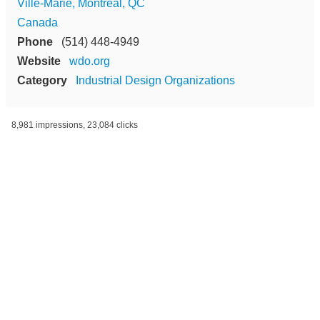
Ville-Marie, Montréal, QC
Canada
Phone
(514) 448-4949
Website
wdo.org
Category
Industrial Design Organizations
8,981 impressions, 23,084 clicks