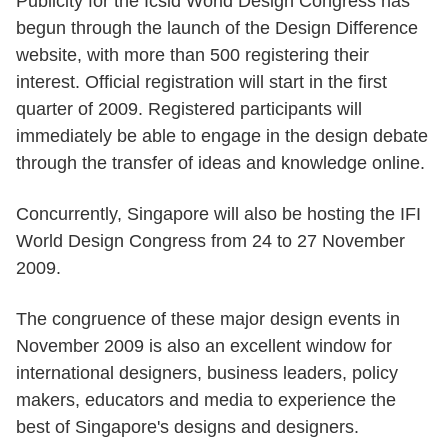
Publicity for the Icsid World Design Congress has
begun through the launch of the Design Difference
website, with more than 500 registering their
interest. Official registration will start in the first
quarter of 2009. Registered participants will
immediately be able to engage in the design debate
through the transfer of ideas and knowledge online.
Concurrently, Singapore will also be hosting the IFI
World Design Congress from 24 to 27 November
2009.
The congruence of these major design events in
November 2009 is also an excellent window for
international designers, business leaders, policy
makers, educators and media to experience the
best of Singapore's designs and designers.