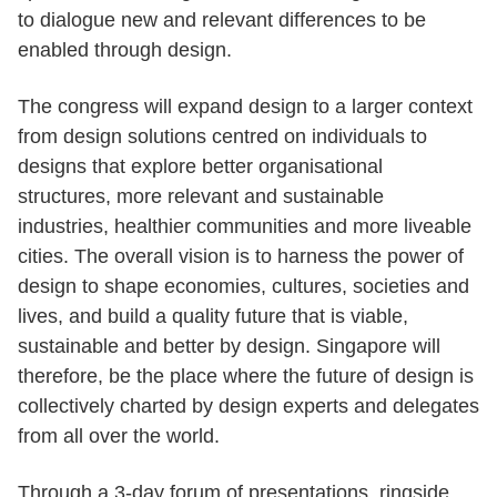
to dialogue new and relevant differences to be
enabled through design.
The congress will expand design to a larger context
from design solutions centred on individuals to
designs that explore better organisational
structures, more relevant and sustainable
industries, healthier communities and more liveable
cities. The overall vision is to harness the power of
design to shape economies, cultures, societies and
lives, and build a quality future that is viable,
sustainable and better by design. Singapore will
therefore, be the place where the future of design is
collectively charted by design experts and delegates
from all over the world.
Through a 3-day forum of presentations, ringside