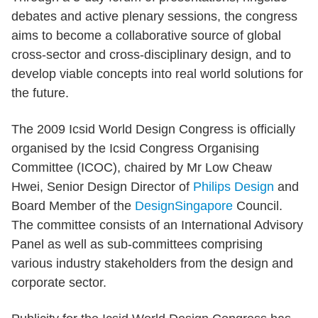
debates and active plenary sessions, the congress
aims to become a collaborative source of global
cross-sector and cross-disciplinary design, and to
develop viable concepts into real world solutions for
the future.
The 2009 Icsid World Design Congress is officially
organised by the Icsid Congress Organising
Committee (ICOC), chaired by Mr Low Cheaw
Hwei, Senior Design Director of
Philips Design
and
Board Member of the
DesignSingapore
Council.
The committee consists of an International Advisory
Panel as well as sub-committees comprising
various industry stakeholders from the design and
corporate sector.