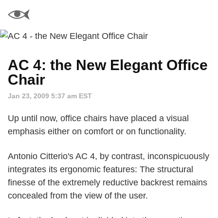
AC 4: the New Elegant Office
Chair
Jan 23, 2009 5:37 am EST
Up until now, office chairs have placed a visual
emphasis either on comfort or on functionality.
Antonio Citterio's AC 4, by contrast, inconspicuously
integrates its ergonomic features: The structural
finesse of the extremely reductive backrest remains
concealed from the view of the user.