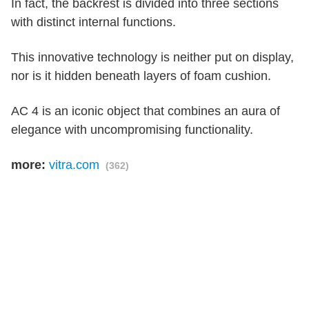
In fact, the backrest is divided into three sections
with distinct internal functions.
This innovative technology is neither put on display,
nor is it hidden beneath layers of foam cushion.
AC 4 is an iconic object that combines an aura of
elegance with uncompromising functionality.
more:
vitra.com
(362)