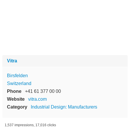
Vitra
Birsfelden
Switzerland
Phone
+41 61 377 00 00
Website
vitra.com
Category
Industrial Design: Manufacturers
1,537 impressions, 17,016 clicks