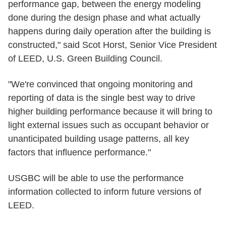
performance gap, between the energy modeling
done during the design phase and what actually
happens during daily operation after the building is
constructed," said Scot Horst, Senior Vice President
of LEED, U.S. Green Building Council.
"We're convinced that ongoing monitoring and
reporting of data is the single best way to drive
higher building performance because it will bring to
light external issues such as occupant behavior or
unanticipated building usage patterns, all key
factors that influence performance."
USGBC will be able to use the performance
information collected to inform future versions of
LEED.