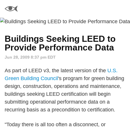
Buildings Seeking LEED to
Provide Performance Data
Jun 28, 2009 8:37 pm EDT
As part of LEED v3, the latest version of the
U.S.
Green Building Council
's program for green building
design, construction, operations and maintenance,
buildings seeking LEED certification will begin
submitting operational performance data on a
recurring basis as a precondition to certification.
"Today there is all too often a disconnect, or