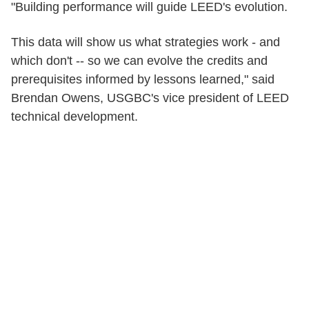
"Building performance will guide LEED's evolution.
This data will show us what strategies work - and
which don't -- so we can evolve the credits and
prerequisites informed by lessons learned," said
Brendan Owens, USGBC's vice president of LEED
technical development.