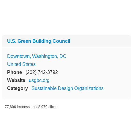
U.S. Green Building Council
Downtown, Washington, DC
United States
Phone
(202) 742-3792
Website
usgbc.org
Category
Sustainable Design Organizations
77,606 impressions, 8,970 clicks