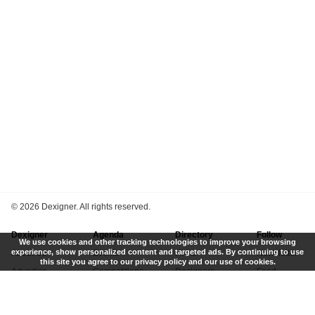
©
2026 Dexigner. All rights reserved.
Dexigner
Agenda
Directory
Follow
We use cookies and other tracking technologies to improve your browsing
experience, show personalized content and targeted ads. By continuing to use
About Us
Events
Firms
Newsletter
this site you agree to our privacy policy and our use of cookies.
Advertise
Competitions
Designers
Feed
Contact
Local Search
Museums
App
Submit News
Books
Twitter