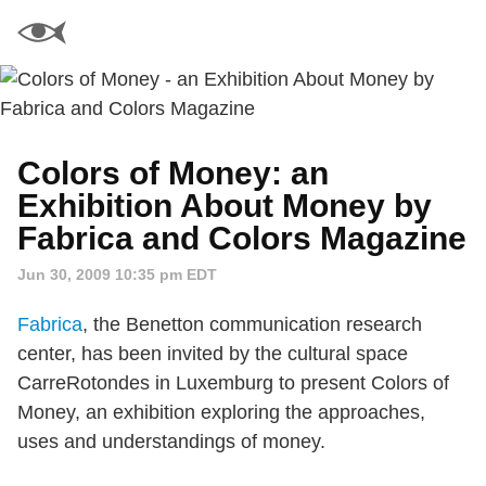
Colors of Money: an
Exhibition About Money by
Fabrica and Colors Magazine
Jun 30, 2009 10:35 pm EDT
Fabrica
, the Benetton communication research
center, has been invited by the cultural space
CarreRotondes in Luxemburg to present Colors of
Money, an exhibition exploring the approaches,
uses and understandings of money.