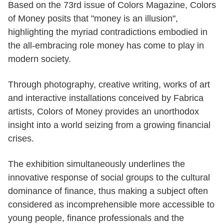
Based on the 73rd issue of Colors Magazine, Colors
of Money posits that "money is an illusion",
highlighting the myriad contradictions embodied in
the all-embracing role money has come to play in
modern society.
Through photography, creative writing, works of art
and interactive installations conceived by Fabrica
artists, Colors of Money provides an unorthodox
insight into a world seizing from a growing financial
crises.
The exhibition simultaneously underlines the
innovative response of social groups to the cultural
dominance of finance, thus making a subject often
considered as incomprehensible more accessible to
young people, finance professionals and the