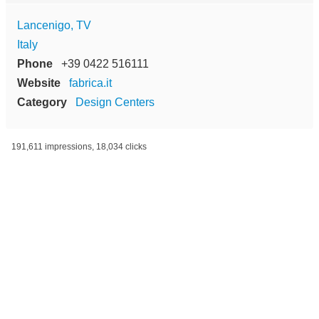
Lancenigo, TV
Italy
Phone
+39 0422 516111
Website
fabrica.it
Category
Design Centers
191,611 impressions, 18,034 clicks