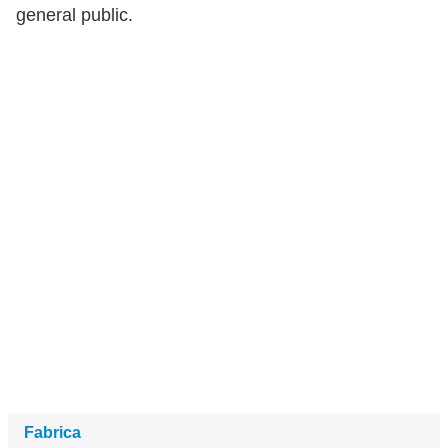
general public.
Fabrica