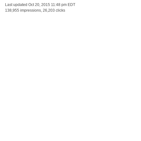
Last updated
Oct 20, 2015 11:48 pm EDT
138,955 impressions, 26,203 clicks