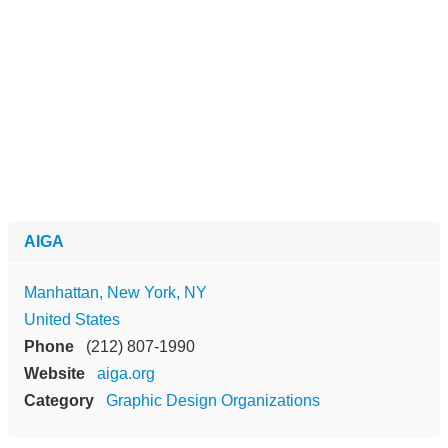
AIGA
Manhattan, New York, NY
United States
Phone
(212) 807-1990
Website
aiga.org
Category
Graphic Design Organizations