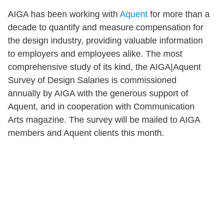
AIGA has been working with
Aquent
for more than a
decade to quantify and measure compensation for
the design industry, providing valuable information
to employers and employees alike. The most
comprehensive study of its kind, the AIGA|Aquent
Survey of Design Salaries is commissioned
annually by AIGA with the generous support of
Aquent, and in cooperation with Communication
Arts magazine. The survey will be mailed to AIGA
members and Aquent clients this month.