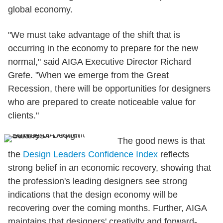
global economy.
"We must take advantage of the shift that is
occurring in the economy to prepare for the new
normal," said AIGA Executive Director Richard
Grefe. "When we emerge from the Great
Recession, there will be opportunities for designers
who are prepared to create noticeable value for
clients."
The good news is that
the
Design Leaders Confidence Index
reflects
strong belief in an economic recovery, showing that
the profession's leading designers see strong
indications that the design economy will be
recovering over the coming months. Further, AIGA
maintains that designers' creativity and forward-