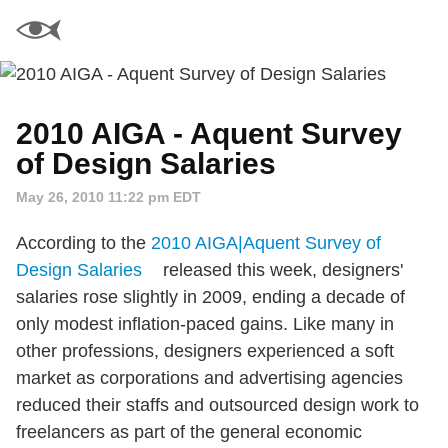
2010 AIGA - Aquent Survey
of Design Salaries
May 26, 2010 11:22 pm EDT
According to the
2010 AIGA|Aquent Survey of
Design Salaries
released this week, designers'
salaries rose slightly in 2009, ending a decade of
only modest inflation-paced gains. Like many in
other professions, designers experienced a soft
market as corporations and advertising agencies
reduced their staffs and outsourced design work to
freelancers as part of the general economic