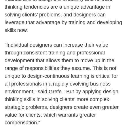
thinking tendencies are a unique advantage in
solving clients' problems, and designers can
leverage that advantage by training and developing
skills now.
"Individual designers can increase their value
through consistent training and professional
development that allows them to move up in the
range of responsibilities they assume. This is not
unique to design-continuous learning is critical for
all professionals in a rapidly evolving business
environment," said Grefe. "But by applying design
thinking skills in solving clients' more complex
strategic problems, designers create even greater
value for clients, which warrants greater
compensation."