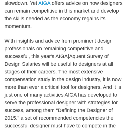
slowdown. Yet
AIGA
offers advice on how designers
can remain competitive in this market and develop
the skills needed as the economy regains its
momentum.
With insights and advice from prominent design
professionals on remaining competitive and
successful, this year's AIGA|Aquent Survey of
Design Salaries will be useful to designers at all
stages of their careers. The most extensive
compensation study in the design industry, it is now
more than ever a critical tool for designers. And it is
just one of many activities AIGA has developed to
serve the professional designer with strategies for
success, among them "Defining the Designer of
2015," a set of recommended competencies the
successful designer must have to compete in the