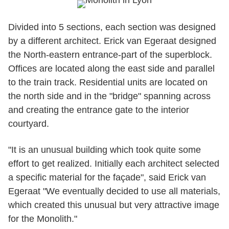
Divided into 5 sections, each section was designed
by a different architect. Erick van Egeraat designed
the North-eastern entrance-part of the superblock.
Offices are located along the east side and parallel
to the train track. Residential units are located on
the north side and in the "bridge" spanning across
and creating the entrance gate to the interior
courtyard.
"It is an unusual building which took quite some
effort to get realized. Initially each architect selected
a specific material for the façade", said Erick van
Egeraat "We eventually decided to use all materials,
which created this unusual but very attractive image
for the Monolith."