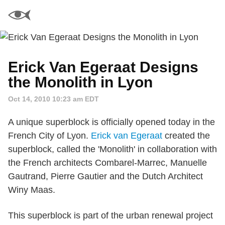
Erick Van Egeraat Designs
the Monolith in Lyon
Oct 14, 2010 10:23 am EDT
A unique superblock is officially opened today in the
French City of Lyon.
Erick van Egeraat
created the
superblock, called the 'Monolith' in collaboration with
the French architects Combarel-Marrec, Manuelle
Gautrand, Pierre Gautier and the Dutch Architect
Winy Maas.
This superblock is part of the urban renewal project