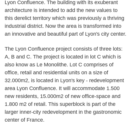
Lyon Confluence. The building with its exuberant
architecture is intended to add the new values to
this derelict territory which was previously a thriving
industrial district. Now the area is transformed into
an innovative and beautiful part of Lyon's city center.
The Lyon Confluence project consists of three lots:
A, B and C. The project is located in lot C which is
also know as Le Monolithe. Lot C comprises of
office, retail and residential units on a size of
32.000m2, is located in Lyon's key - redevelopment
area Lyon Confluence. It will accommodate 1.500
new residents, 15.000m2 of new office-space and
1.800 m2 of retail. This superblock is part of the
larger inner-city redevelopment in the gastronomic
center of France.