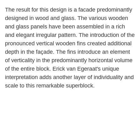
The result for this design is a facade predominantly
designed in wood and glass. The various wooden
and glass panels have been assembled in a rich
and elegant irregular pattern. The introduction of the
pronounced vertical wooden fins created additional
depth in the façade. The fins introduce an element
of verticality in the predominantly horizontal volume
of the entire block. Erick van Egeraat's unique
interpretation adds another layer of individuality and
scale to this remarkable superblock.