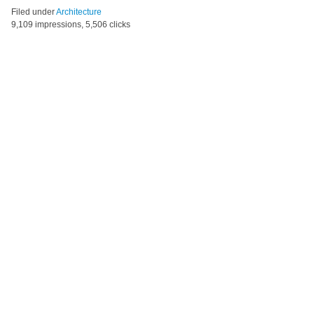
Filed under
Architecture
9,109 impressions, 5,506 clicks