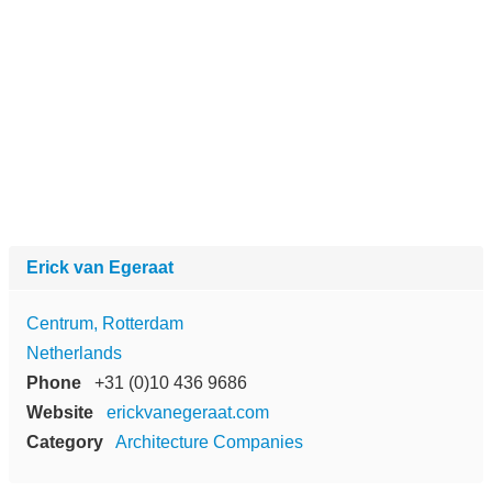
Erick van Egeraat
Centrum, Rotterdam
Netherlands
Phone
+31 (0)10 436 9686
Website
erickvanegeraat.com
Category
Architecture Companies