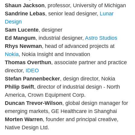
Shaun Jackson
, professor, University of Michigan
Sandrine Lebas
, senior lead designer,
Lunar
Design
Sam Lucente
, designer
Ed Mangum
, industrial designer,
Astro Studios
Rhys Newman
, head of advanced projects at
Nokia
, Nokia Insight and Innovation
Thomas Overthun
, associate partner and practice
director,
IDEO
Stefan Pannenbecker
, design director, Nokia
Philip Swift
, director of industrial design - North
America, Crown Equipment Corp.
Duncan Trevor-Wilson
, global design manager for
emerging markets, GE Healthcare in Shanghai
Morten Warren
, founder and principal creative,
Native Design Ltd.