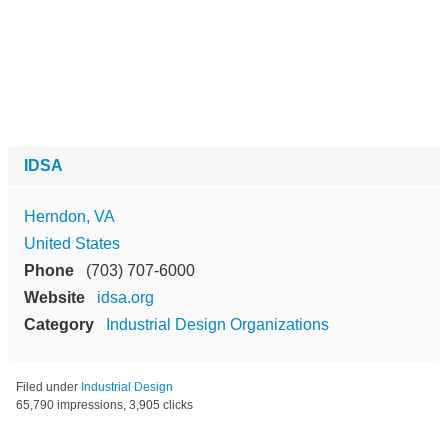
IDSA
Herndon, VA
United States
Phone
(703) 707-6000
Website
idsa.org
Category
Industrial Design Organizations
Filed under
Industrial Design
65,790 impressions, 3,905 clicks