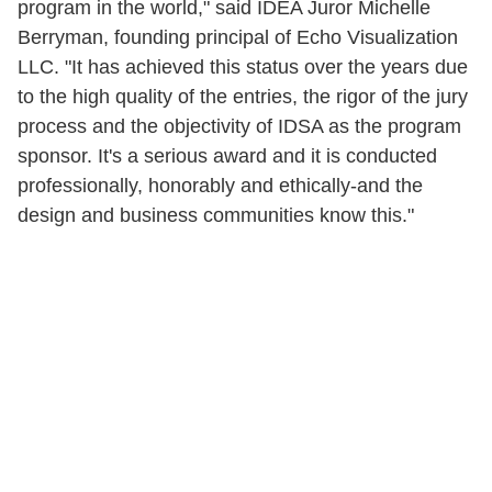
program in the world," said IDEA Juror Michelle
Berryman, founding principal of Echo Visualization
LLC. "It has achieved this status over the years due
to the high quality of the entries, the rigor of the jury
process and the objectivity of IDSA as the program
sponsor. It's a serious award and it is conducted
professionally, honorably and ethically-and the
design and business communities know this."