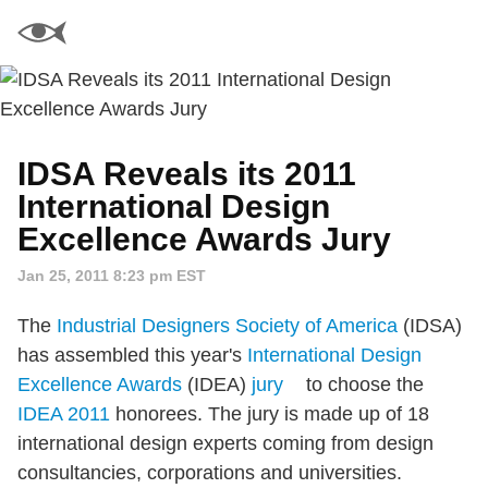
IDSA Reveals its 2011
International Design
Excellence Awards Jury
Jan 25, 2011 8:23 pm EST
The
Industrial Designers Society of America
(IDSA)
has assembled this year's
International Design
Excellence Awards
(IDEA)
jury
to choose the
IDEA 2011
honorees. The jury is made up of 18
international design experts coming from design
consultancies, corporations and universities.