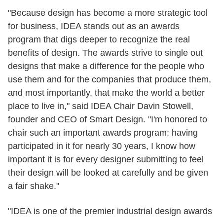
"Because design has become a more strategic tool
for business, IDEA stands out as an awards
program that digs deeper to recognize the real
benefits of design. The awards strive to single out
designs that make a difference for the people who
use them and for the companies that produce them,
and most importantly, that make the world a better
place to live in," said IDEA Chair Davin Stowell,
founder and CEO of Smart Design. "I'm honored to
chair such an important awards program; having
participated in it for nearly 30 years, I know how
important it is for every designer submitting to feel
their design will be looked at carefully and be given
a fair shake."
"IDEA is one of the premier industrial design awards