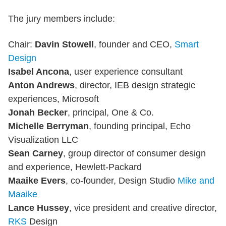
The jury members include:
Chair:
Davin Stowell
, founder and CEO,
Smart
Design
Isabel Ancona
, user experience consultant
Anton Andrews
, director, IEB design strategic
experiences, Microsoft
Jonah Becker
, principal, One & Co.
Michelle Berryman
, founding principal, Echo
Visualization LLC
Sean Carney
, group director of consumer design
and experience, Hewlett-Packard
Maaike Evers
, co-founder, Design Studio
Mike and
Maaike
Lance Hussey
, vice president and creative director,
RKS
Design