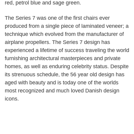
red, petrol blue and sage green.
The Series 7 was one of the first chairs ever
produced from a single piece of laminated veneer; a
technique which evolved from the manufacturer of
airplane propellers. The Series 7 design has
experienced a lifetime of success traveling the world
furnishing architectural masterpieces and private
homes, as well as enduring celebrity status. Despite
its strenuous schedule, the 56 year old design has
aged with beauty and is today one of the worlds
most recognized and much loved Danish design
icons.