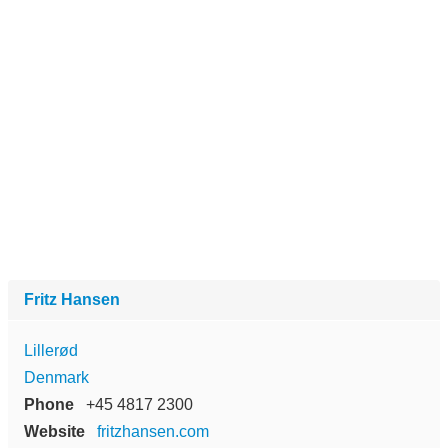
Fritz Hansen
Lillerød
Denmark
Phone
+45 4817 2300
Website
fritzhansen.com