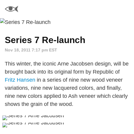
Series 7 Re-launch
Nov 18, 2011 7:17 pm EST
This winter, the iconic Arne Jacobsen design, will be
brought back into its original form by Republic of
Fritz Hansen
in a series of nine new wood veneer
variations, nine new lacquered colors, and finally,
nine new colors applied to Ash veneer which clearly
shows the grain of the wood.