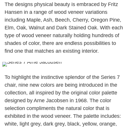
The designs physical beauty is embraced by Fritz
Hansen in a range of wood veneer variations
including Maple, Ash, Beech, Cherry, Oregon Pine,
Elm, Oak, Walnut and Dark Stained Oak. With each
type of wood veneer naturally holding hundreds of
shades of color, there are endless possibilities to
find one that matches an existing interior.
To highlight the instinctive splendor of the Series 7
chair, nine new colors are being introduced in the
collection, all inspired by the original color palette
designed by Arne Jacobsen in 1968. The color
selection compliments the natural color that is
exhibited in the wood veneer. The palette includes:
white, light grey, dark grey, black, yellow, orange,