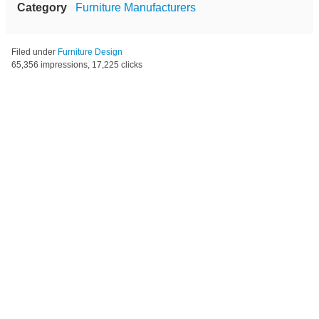
Category
Furniture Manufacturers
Filed under
Furniture Design
65,356 impressions, 17,225 clicks