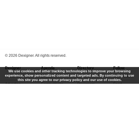
©
2026 Dexigner. All rights reserved.
Dexigner
Agenda
Directory
Follow
We use cookies and other tracking technologies to improve your browsing
experience, show personalized content and targeted ads. By continuing to use
About Us
Events
Firms
Newsletter
this site you agree to our privacy policy and our use of cookies.
Advertise
Competitions
Designers
Feed
Contact
Local Search
Museums
App
Submit News
Books
Twitter
Privacy Policy
New
Instagram
Terms of Use
Get Listed
Pinterest
LinkedIn
Facebook