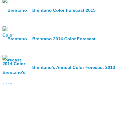
Brentano Color Forecast 2015
Brentano 2014 Color Forecast
Brentano's Annual Color Forecast 2013