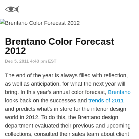
Brentano Color Forecast
2012
Dec 5, 2011 4:43 pm EST
The end of the year is always filled with reflection,
as well as anticipation, for what the next year will
bring. In this year's annual color forecast,
Brentano
looks back on the successes and
trends of 2011
and predicts what's in store for the interior design
world in 2012. To do this, the Brentano design
department evaluated their previous and upcoming
collections, consulted their sales team about client