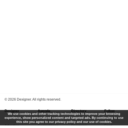
©
2026 Dexigner. All rights reserved.
Dexigner
Agenda
Directory
Follow
We use cookies and other tracking technologies to improve your browsing
experience, show personalized content and targeted ads. By continuing to use
About Us
Events
Firms
Newsletter
this site you agree to our privacy policy and our use of cookies.
Advertise
Competitions
Designers
Feed