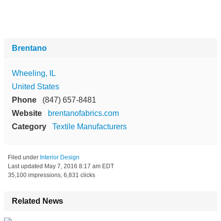
Brentano
Wheeling, IL
United States
Phone
(847) 657-8481
Website
brentanofabrics.com
Category
Textile Manufacturers
Filed under
Interior Design
Last updated
May 7, 2016 8:17 am EDT
35,100 impressions, 6,831 clicks
Related News