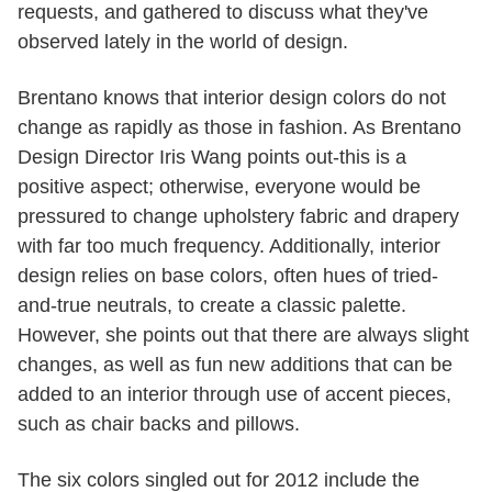
requests, and gathered to discuss what they've
observed lately in the world of design.
Brentano knows that interior design colors do not
change as rapidly as those in fashion. As Brentano
Design Director Iris Wang points out-this is a
positive aspect; otherwise, everyone would be
pressured to change upholstery fabric and drapery
with far too much frequency. Additionally, interior
design relies on base colors, often hues of tried-
and-true neutrals, to create a classic palette.
However, she points out that there are always slight
changes, as well as fun new additions that can be
added to an interior through use of accent pieces,
such as chair backs and pillows.
The six colors singled out for 2012 include the