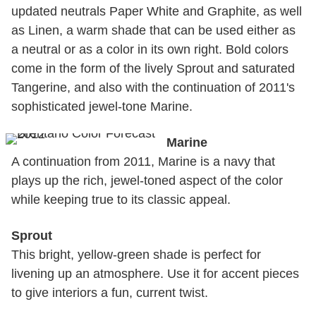
updated neutrals Paper White and Graphite, as well
as Linen, a warm shade that can be used either as
a neutral or as a color in its own right. Bold colors
come in the form of the lively Sprout and saturated
Tangerine, and also with the continuation of 2011's
sophisticated jewel-tone Marine.
Marine
A continuation from 2011, Marine is a navy that
plays up the rich, jewel-toned aspect of the color
while keeping true to its classic appeal.
Sprout
This bright, yellow-green shade is perfect for
livening up an atmosphere. Use it for accent pieces
to give interiors a fun, current twist.