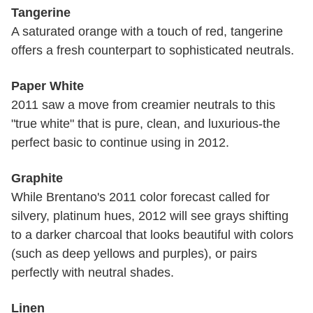
Tangerine
A saturated orange with a touch of red, tangerine
offers a fresh counterpart to sophisticated neutrals.
Paper White
2011 saw a move from creamier neutrals to this
"true white" that is pure, clean, and luxurious-the
perfect basic to continue using in 2012.
Graphite
While Brentano's 2011 color forecast called for
silvery, platinum hues, 2012 will see grays shifting
to a darker charcoal that looks beautiful with colors
(such as deep yellows and purples), or pairs
perfectly with neutral shades.
Linen