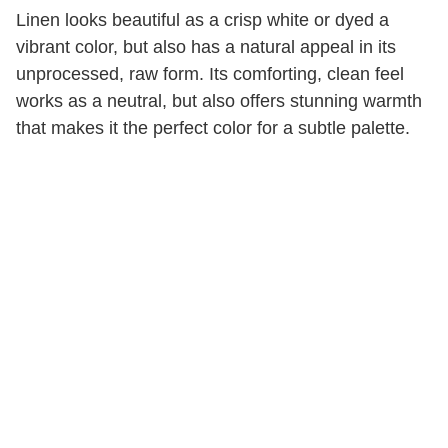
Linen looks beautiful as a crisp white or dyed a
vibrant color, but also has a natural appeal in its
unprocessed, raw form. Its comforting, clean feel
works as a neutral, but also offers stunning warmth
that makes it the perfect color for a subtle palette.