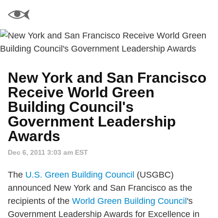
New York and San Francisco
Receive World Green
Building Council's
Government Leadership
Awards
Dec 6, 2011 3:03 am EST
The
U.S. Green Building Council
(USGBC)
announced New York and San Francisco as the
recipients of the
World Green Building Council
's
Government Leadership Awards for Excellence in