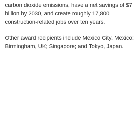
carbon dioxide emissions, have a net savings of $7
billion by 2030, and create roughly 17,800
construction-related jobs over ten years.
Other award recipients include Mexico City, Mexico;
Birmingham, UK; Singapore; and Tokyo, Japan.