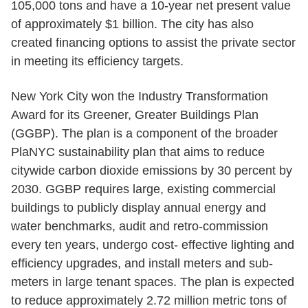
105,000 tons and have a 10-year net present value
of approximately $1 billion. The city has also
created financing options to assist the private sector
in meeting its efficiency targets.
New York City won the Industry Transformation
Award for its Greener, Greater Buildings Plan
(GGBP). The plan is a component of the broader
PlaNYC sustainability plan that aims to reduce
citywide carbon dioxide emissions by 30 percent by
2030. GGBP requires large, existing commercial
buildings to publicly display annual energy and
water benchmarks, audit and retro-commission
every ten years, undergo cost- effective lighting and
efficiency upgrades, and install meters and sub-
meters in large tenant spaces. The plan is expected
to reduce approximately 2.72 million metric tons of