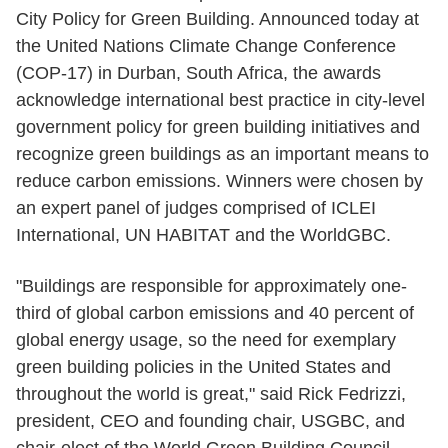
City Policy for Green Building. Announced today at
the United Nations Climate Change Conference
(COP-17) in Durban, South Africa, the awards
acknowledge international best practice in city-level
government policy for green building initiatives and
recognize green buildings as an important means to
reduce carbon emissions. Winners were chosen by
an expert panel of judges comprised of ICLEI
International, UN HABITAT and the WorldGBC.
"Buildings are responsible for approximately one-
third of global carbon emissions and 40 percent of
global energy usage, so the need for exemplary
green building policies in the United States and
throughout the world is great," said Rick Fedrizzi,
president, CEO and founding chair, USGBC, and