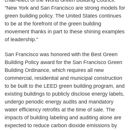
chair-elect of the World Green Building Council.
"New York and San Francisco are strong models for
green building policy. The United States continues
to be at the forefront of the green building
movement thanks in part to these shining examples
of leadership."
San Francisco was honored with the Best Green
Building Policy award for the San Francisco Green
Building Ordinance, which requires all new
commercial, residential and municipal construction
to be built to the LEED green building program, and
existing buildings to publicly disclose energy labels,
undergo periodic energy audits and mandatory
water efficiency retrofits at the time of sale. The
impacts of building labeling and auditing alone are
expected to reduce carbon dioxide emissions by