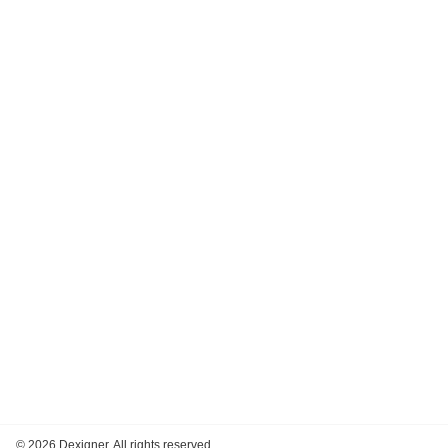
©
2026 Dexigner. All rights reserved.