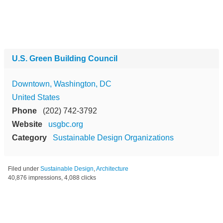
U.S. Green Building Council
Downtown, Washington, DC
United States
Phone
(202) 742-3792
Website
usgbc.org
Category
Sustainable Design Organizations
Filed under
Sustainable Design
,
Architecture
40,876 impressions, 4,088 clicks