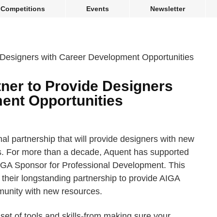
Competitions
Events
Newsletter
ner to Provide Designers
ent Opportunities
al partnership that will provide designers with new
s. For more than a decade, Aquent has supported
AIGA Sponsor for Professional Development. This
heir longstanding partnership to provide AIGA
unity with new resources.
set of tools and skills-from making sure your