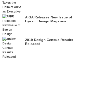
Director
AIGA Releases New Issue of
Eye on Design Magazine
2019 Design Census Results
Released