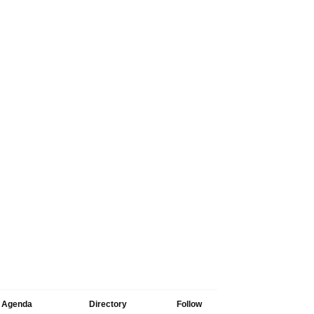
Agenda
Directory
Follow