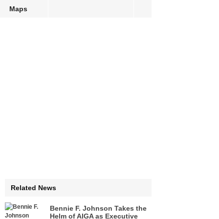
Maps
Related News
Bennie F. Johnson Takes the
Helm of AIGA as Executive