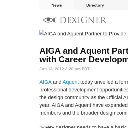
News
Directory
AIGA and Aquent Part
with Career Developm
Jun 18, 2012 2:20 pm EDT
AIGA
and
Aquent
today unveiled a form
professional development opportunitie
the design community as the Official 
year, AIGA and Aquent have expanded t
members and the broader design comm
"Every designer needs to have a basic 