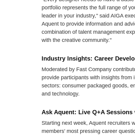
portfolio represents the full range of yo
leader in your industry," said AIGA exe
Aquent to provide information and adv
combination of talent management expe
with the creative community."
Industry Insights: Career Deve
Moderated by Fast Company contributor
provide participants with insights from 
sectors: consumer packaged goods, ene
and technology.
Ask Aquent: Live Q+A Sessions 
Starting next week, Aquent recruiters w
members' most pressing career questions