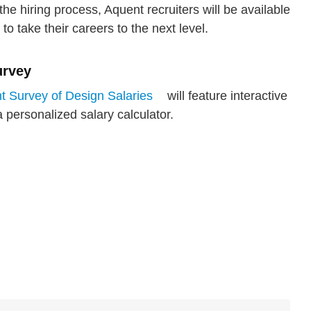
he hiring process, Aquent recruiters will be available
 to take their careers to the next level.
urvey
 Survey of Design Salaries
will feature interactive
 personalized salary calculator.