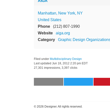
AIGA
Manhattan, New York, NY
United States
Phone
(212) 807-1990
Website
aiga.org
Category
Graphic Design Organization
Filed under
Multidisciplinary Design
Last updated
Jun 18, 2012 2:20 pm EDT
27,301 impressions, 3,397 clicks
©
2026 Dexigner. All rights reserved.