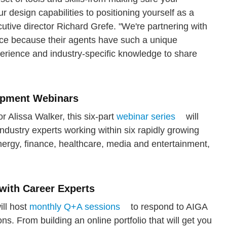
ur design capabilities to positioning yourself as a
cutive director Richard Grefe. "We're partnering with
ice because their agents have such a unique
rience and industry-specific knowledge to share
lopment Webinars
 Alissa Walker, this six-part
webinar series
will
industry experts working within six rapidly growing
rgy, finance, healthcare, media and entertainment,
with Career Experts
ill host
monthly Q+A sessions
to respond to AIGA
. From building an online portfolio that will get you