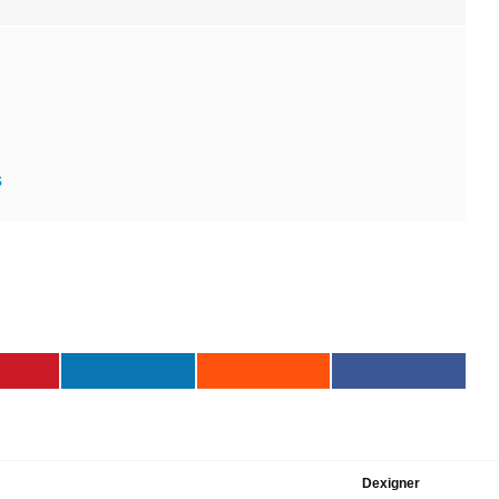
s
Dexigner