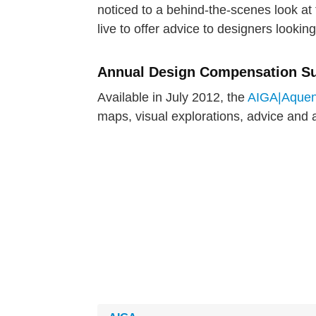
noticed to a behind-the-scenes look at t
live to offer advice to designers looking
Annual Design Compensation S
Available in July 2012, the
AIGA|Aquent
maps, visual explorations, advice and a