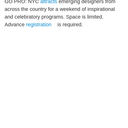
GO PRO: NYC
attracts
emerging designers from
across the country for a weekend of inspirational
and celebratory programs. Space is limited.
Advance
registration
is required.