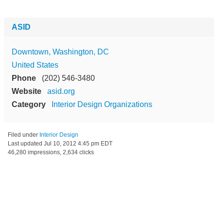
ASID
Downtown, Washington, DC
United States
Phone
(202) 546-3480
Website
asid.org
Category
Interior Design Organizations
Filed under
Interior Design
Last updated
Jul 10, 2012 4:45 pm EDT
46,280 impressions, 2,634 clicks