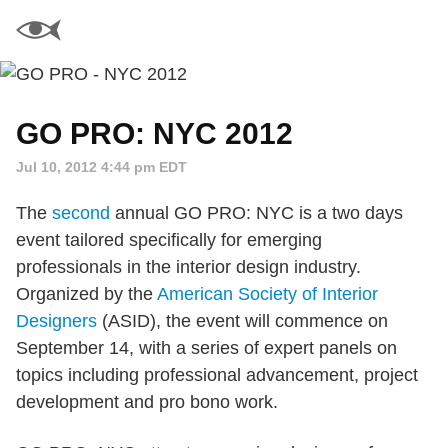
GO PRO: NYC 2012
Jul 10, 2012 4:44 pm EDT
The
second
annual GO PRO: NYC is a two days
event tailored specifically for emerging
professionals in the interior design industry.
Organized by the
American Society of Interior
Designers
(ASID), the event will commence on
September 14, with a series of expert panels on
topics including professional advancement, project
development and pro bono work.