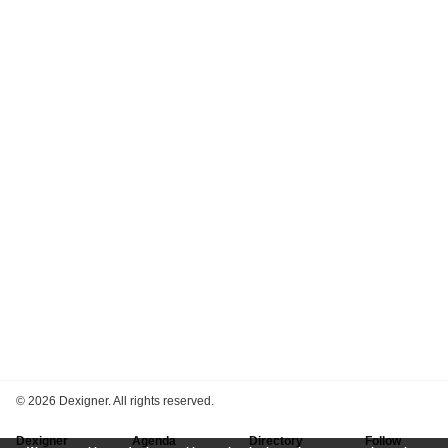
©
2026 Dexigner. All rights reserved.
Dexigner
Agenda
Directory
Follow