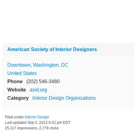
American Society of Interior Designers
Downtown, Washington, DC
United States
Phone
(202) 546-3480
Website
asid.org
Category
Interior Design Organizations
Filed under
Interior Design
Last updated
Sep 5, 2012 6:42 pm EDT
25,117 impressions, 2,779 clicks