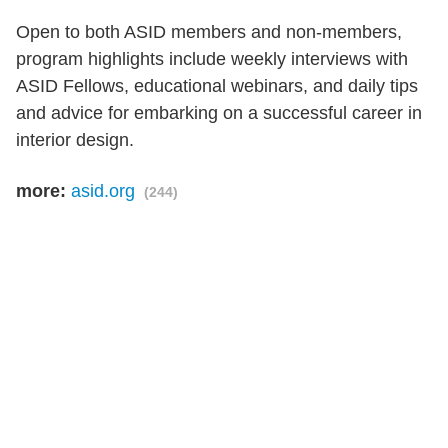
Open to both ASID members and non-members,
program highlights include weekly interviews with
ASID Fellows, educational webinars, and daily tips
and advice for embarking on a successful career in
interior design.
more:
asid.org
(244)