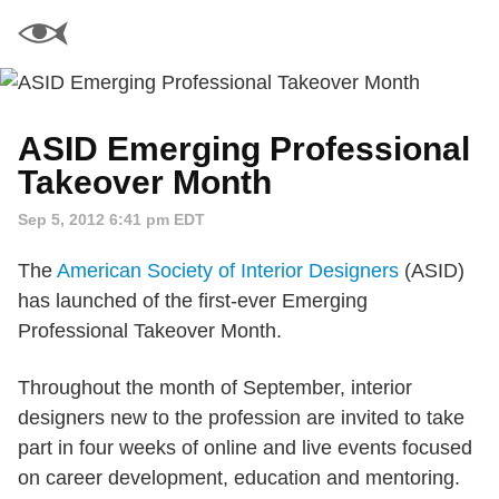
ASID Emerging Professional
Takeover Month
Sep 5, 2012 6:41 pm EDT
The
American Society of Interior Designers
(ASID)
has launched of the first-ever Emerging
Professional Takeover Month.
Throughout the month of September, interior
designers new to the profession are invited to take
part in four weeks of online and live events focused
on career development, education and mentoring.