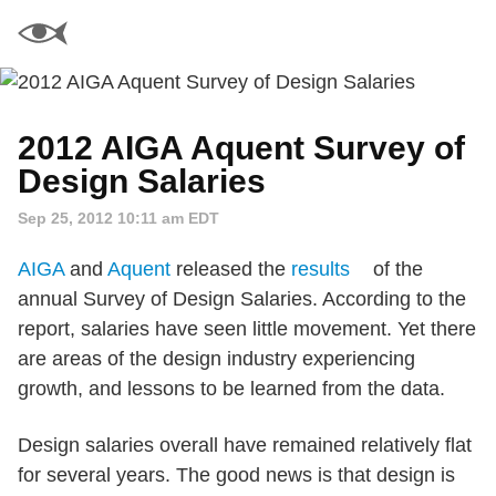
2012 AIGA Aquent Survey of
Design Salaries
Sep 25, 2012 10:11 am EDT
AIGA
and
Aquent
released the
results
of the
annual Survey of Design Salaries. According to the
report, salaries have seen little movement. Yet there
are areas of the design industry experiencing
growth, and lessons to be learned from the data.
Design salaries overall have remained relatively flat
for several years. The good news is that design is