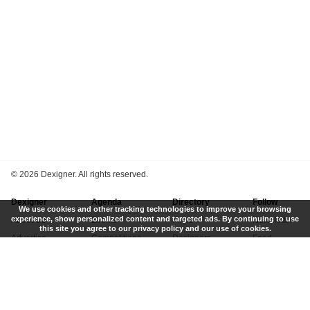
©
2026 Dexigner. All rights reserved.
Dexigner
Agenda
Directory
Follow
We use cookies and other tracking technologies to improve your browsing
experience, show personalized content and targeted ads. By continuing to use
About Us
Events
Firms
Newsletter
this site you agree to our privacy policy and our use of cookies.
Advertise
Competitions
Designers
Feed
Contact
Local Search
Museums
App
Submit News
Books
Twitter
Privacy Policy
New
Instagram