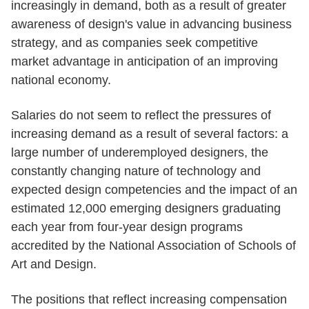
increasingly in demand, both as a result of greater
awareness of design's value in advancing business
strategy, and as companies seek competitive
market advantage in anticipation of an improving
national economy.
Salaries do not seem to reflect the pressures of
increasing demand as a result of several factors: a
large number of underemployed designers, the
constantly changing nature of technology and
expected design competencies and the impact of an
estimated 12,000 emerging designers graduating
each year from four-year design programs
accredited by the National Association of Schools of
Art and Design.
The positions that reflect increasing compensation