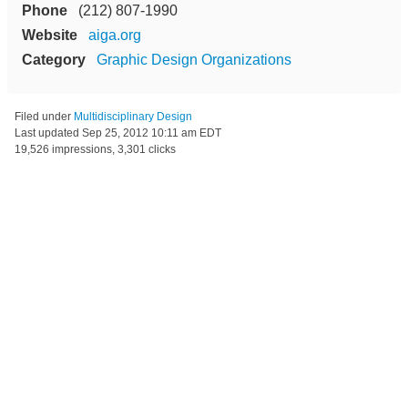
Phone
(212) 807-1990
Website
aiga.org
Category
Graphic Design Organizations
Filed under
Multidisciplinary Design
Last updated
Sep 25, 2012 10:11 am EDT
19,526 impressions, 3,301 clicks