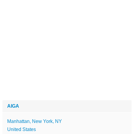
AIGA
Manhattan, New York, NY
United States