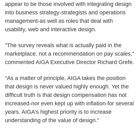
appear to be those involved with integrating design
into business strategy-strategists and operations
management-as well as roles that deal with
usability, web and interactive design.
"The survey reveals what is actually paid in the
marketplace, not a recommendation on pay scales,"
commented AIGA Executive Director Richard Grefe.
"As a matter of principle, AIGA takes the position
that design is never valued highly enough. Yet the
difficult truth is that design compensation has not
increased-nor even kept up with inflation-for several
years. AIGA's highest priority is to increase
understanding of the value of design."