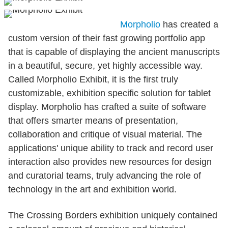
Morpholio
has created a
custom version of their fast growing portfolio app
that is capable of displaying the ancient manuscripts
in a beautiful, secure, yet highly accessible way.
Called Morpholio Exhibit, it is the first truly
customizable, exhibition specific solution for tablet
display. Morpholio has crafted a suite of software
that offers smarter means of presentation,
collaboration and critique of visual material. The
applications' unique ability to track and record user
interaction also provides new resources for design
and curatorial teams, truly advancing the role of
technology in the art and exhibition world.
The Crossing Borders exhibition uniquely contained