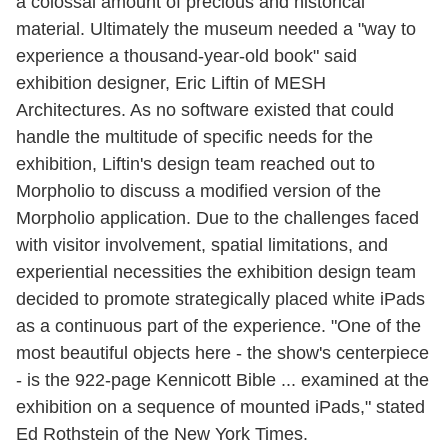
a colossal amount of precious and historical
material. Ultimately the museum needed a "way to
experience a thousand-year-old book" said
exhibition designer, Eric Liftin of MESH
Architectures. As no software existed that could
handle the multitude of specific needs for the
exhibition, Liftin's design team reached out to
Morpholio to discuss a modified version of the
Morpholio application. Due to the challenges faced
with visitor involvement, spatial limitations, and
experiential necessities the exhibition design team
decided to promote strategically placed white iPads
as a continuous part of the experience. "One of the
most beautiful objects here - the show's centerpiece
- is the 922-page Kennicott Bible ... examined at the
exhibition on a sequence of mounted iPads," stated
Ed Rothstein of the New York Times.