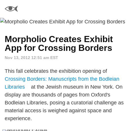
Morpholio Creates Exhibit
App for Crossing Borders
Nov 13, 2012 12:51 am EST
This fall celebrates the exhibition opening of
Crossing Borders: Manuscripts from the Bodleian
Libraries
at the Jewish museum in New York. On
display are thousands of pages from Oxford's
Bodleian Libraries, posing a curatorial challenge as
material access is weighed against space and
experience.