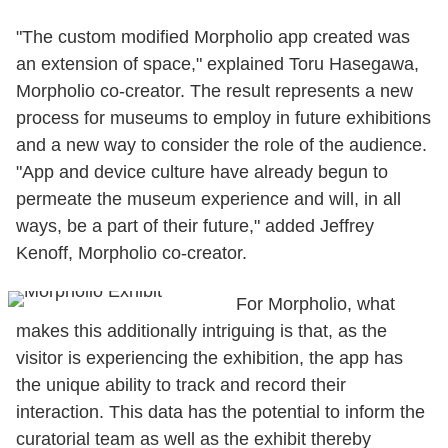
"The custom modified Morpholio app created was
an extension of space," explained Toru Hasegawa,
Morpholio co-creator. The result represents a new
process for museums to employ in future exhibitions
and a new way to consider the role of the audience.
"App and device culture have already begun to
permeate the museum experience and will, in all
ways, be a part of their future," added Jeffrey
Kenoff, Morpholio co-creator.
For Morpholio, what
makes this additionally intriguing is that, as the
visitor is experiencing the exhibition, the app has
the unique ability to track and record their
interaction. This data has the potential to inform the
curatorial team as well as the exhibit thereby