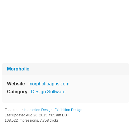
Morpholio
Website
morpholioapps.com
Category
Design Software
Filed under
Interaction Design
,
Exhibition Design
Last updated
Aug 26, 2015 7:05 am EDT
108,522 impressions, 7,758 clicks