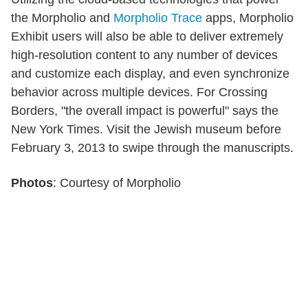
the Morpholio and
Morpholio Trace
apps, Morpholio
Exhibit users will also be able to deliver extremely
high-resolution content to any number of devices
and customize each display, and even synchronize
behavior across multiple devices. For Crossing
Borders, "the overall impact is powerful" says the
New York Times. Visit the Jewish museum before
February 3, 2013 to swipe through the manuscripts.
Photos
: Courtesy of Morpholio