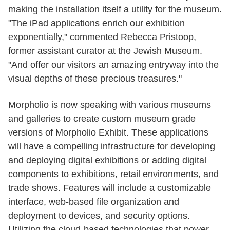
making the installation itself a utility for the museum.
"The iPad applications enrich our exhibition
exponentially," commented Rebecca Pristoop,
former assistant curator at the Jewish Museum.
"And offer our visitors an amazing entryway into the
visual depths of these precious treasures."
Morpholio is now speaking with various museums
and galleries to create custom museum grade
versions of Morpholio Exhibit. These applications
will have a compelling infrastructure for developing
and deploying digital exhibitions or adding digital
components to exhibitions, retail environments, and
trade shows. Features will include a customizable
interface, web-based file organization and
deployment to devices, and security options.
Utilizing the cloud-based technologies that power