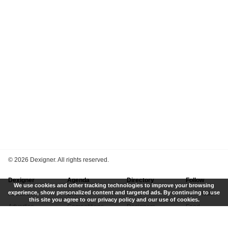
©
2026 Dexigner. All rights reserved.
Dexigner
Agenda
Directory
Follow
We use cookies and other tracking technologies to improve your browsing
experience, show personalized content and targeted ads. By continuing to use
About Us
Events
Firms
Newsletter
this site you agree to our privacy policy and our use of cookies.
Advertise
Competitions
Designers
Feed
Contact
Local Search
Museums
App