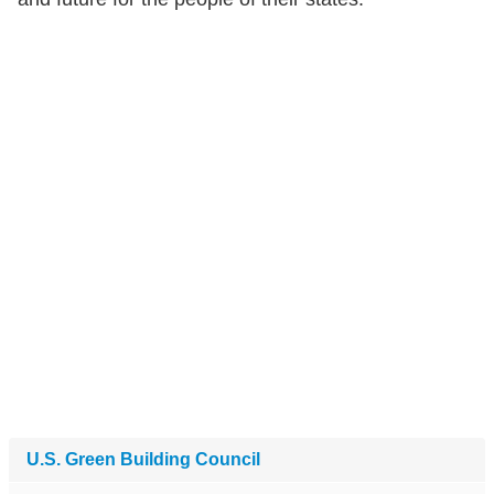
U.S. Green Building Council