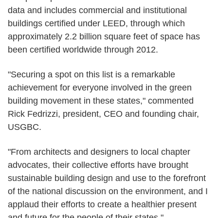
data and includes commercial and institutional
buildings certified under LEED, through which
approximately 2.2 billion square feet of space has
been certified worldwide through 2012.
"Securing a spot on this list is a remarkable
achievement for everyone involved in the green
building movement in these states," commented
Rick Fedrizzi, president, CEO and founding chair,
USGBC.
"From architects and designers to local chapter
advocates, their collective efforts have brought
sustainable building design and use to the forefront
of the national discussion on the environment, and I
applaud their efforts to create a healthier present
and future for the people of their states."