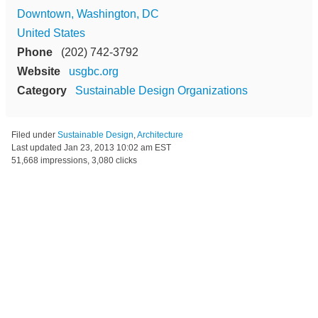
Downtown, Washington, DC
United States
Phone
(202) 742-3792
Website
usgbc.org
Category
Sustainable Design Organizations
Filed under
Sustainable Design
,
Architecture
Last updated
Jan 23, 2013 10:02 am EST
51,668 impressions, 3,080 clicks