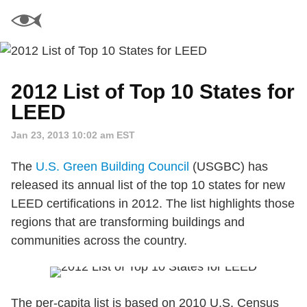
2012 List of Top 10 States for
LEED
Jan 23, 2013 10:02 am EST
The
U.S. Green Building Council
(USGBC) has
released its annual list of the top 10 states for new
LEED certifications in 2012. The list highlights those
regions that are transforming buildings and
communities across the country.
The per-capita list is based on 2010 U.S. Census