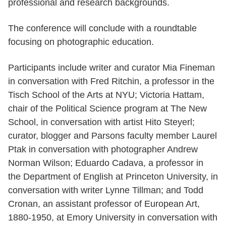
professional and research backgrounds.
The conference will conclude with a roundtable
focusing on photographic education.
Participants include writer and curator Mia Fineman
in conversation with Fred Ritchin, a professor in the
Tisch School of the Arts at NYU; Victoria Hattam,
chair of the Political Science program at The New
School, in conversation with artist Hito Steyerl;
curator, blogger and Parsons faculty member Laurel
Ptak in conversation with photographer Andrew
Norman Wilson; Eduardo Cadava, a professor in
the Department of English at Princeton University, in
conversation with writer Lynne Tillman; and Todd
Cronan, an assistant professor of European Art,
1880-1950, at Emory University in conversation with