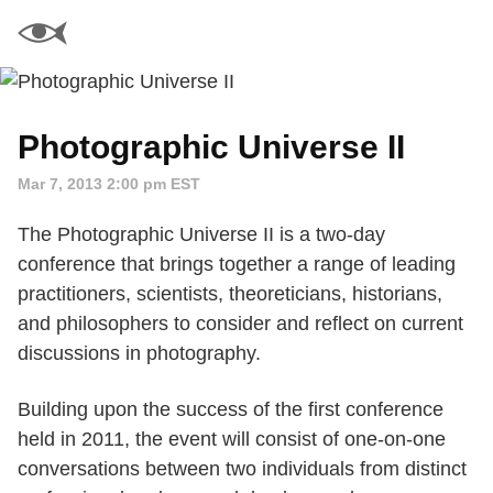
Photographic Universe II
Mar 7, 2013 2:00 pm EST
The Photographic Universe II is a two-day
conference that brings together a range of leading
practitioners, scientists, theoreticians, historians,
and philosophers to consider and reflect on current
discussions in photography.
Building upon the success of the first conference
held in 2011, the event will consist of one-on-one
conversations between two individuals from distinct