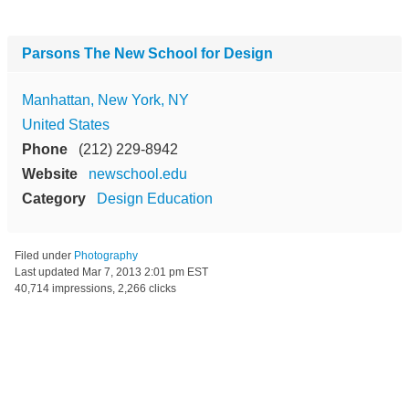
Parsons The New School for Design
Manhattan, New York, NY
United States
Phone
(212) 229-8942
Website
newschool.edu
Category
Design Education
Filed under
Photography
Last updated
Mar 7, 2013 2:01 pm EST
40,714 impressions, 2,266 clicks