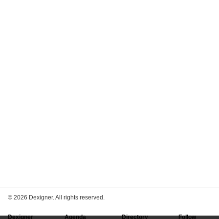
©
2026 Dexigner. All rights reserved.
Dexigner
Agenda
Directory
Follow