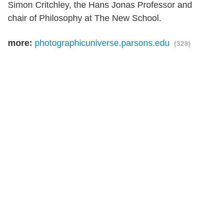
Simon Critchley, the Hans Jonas Professor and
chair of Philosophy at The New School.
more:
photographicuniverse.parsons.edu
(328)