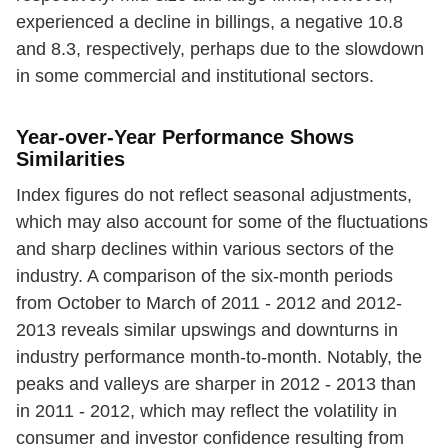
experienced a decline in billings, a negative 10.8
and 8.3, respectively, perhaps due to the slowdown
in some commercial and institutional sectors.
Year-over-Year Performance Shows
Similarities
Index figures do not reflect seasonal adjustments,
which may also account for some of the fluctuations
and sharp declines within various sectors of the
industry. A comparison of the six-month periods
from October to March of 2011 - 2012 and 2012-
2013 reveals similar upswings and downturns in
industry performance month-to-month. Notably, the
peaks and valleys are sharper in 2012 - 2013 than
in 2011 - 2012, which may reflect the volatility in
consumer and investor confidence resulting from