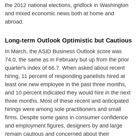
the 2012 national elections, gridlock in Washington
and mixed economic news both at home and
abroad.
Long-term Outlook Optimistic but Cautious
In March, the ASID Business Outlook score was
74.0, the same as in February but up from the prior
quarter's index of 66.7. When asked about recent
hiring, 11 percent of responding panelists hired at
least one new employee in the past three months,
and 10 percent indicated they would hire in the next
three months. Most of these recent and anticipated
hirings were among sole practitioners and small
firms. Despite some gains in consumer confidence
and employment figures, designers by and large
remain cautious and concerned about their