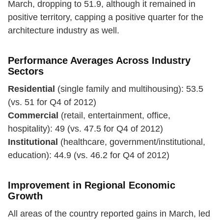
March, dropping to 51.9, although it remained in
positive territory, capping a positive quarter for the
architecture industry as well.
Performance Averages Across Industry
Sectors
Residential
(single family and multihousing): 53.5
(vs. 51 for Q4 of 2012)
Commercial
(retail, entertainment, office,
hospitality): 49 (vs. 47.5 for Q4 of 2012)
Institutional
(healthcare, government/institutional,
education): 44.9 (vs. 46.2 for Q4 of 2012)
Improvement in Regional Economic
Growth
All areas of the country reported gains in March, led