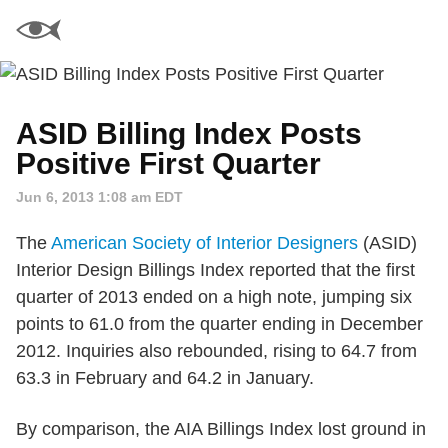
ASID Billing Index Posts
Positive First Quarter
Jun 6, 2013 1:08 am EDT
The
American Society of Interior Designers
(ASID)
Interior Design Billings Index reported that the first
quarter of 2013 ended on a high note, jumping six
points to 61.0 from the quarter ending in December
2012. Inquiries also rebounded, rising to 64.7 from
63.3 in February and 64.2 in January.
By comparison, the AIA Billings Index lost ground in