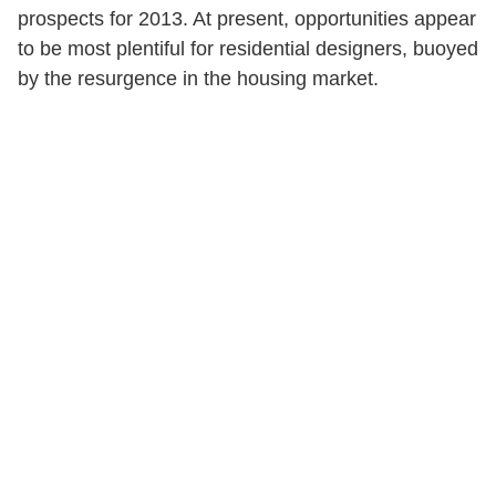
prospects for 2013. At present, opportunities appear
to be most plentiful for residential designers, buoyed
by the resurgence in the housing market.