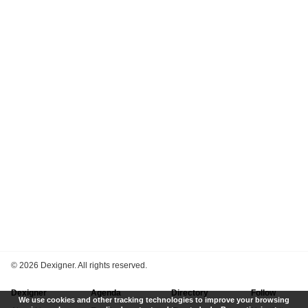
©
2026 Dexigner. All rights reserved.
Dexigner
Agenda
Directory
Follow
We use cookies and other tracking technologies to improve your browsing