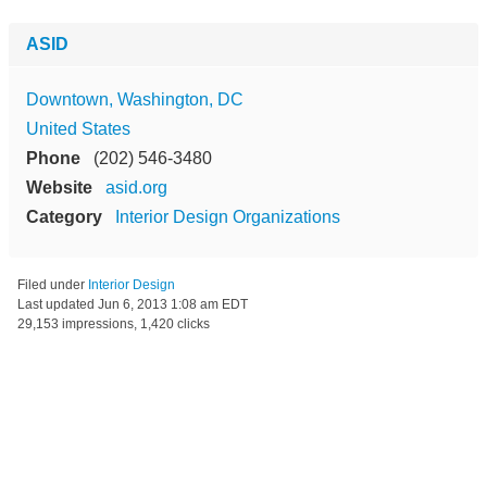
ASID
Downtown, Washington, DC
United States
Phone
(202) 546-3480
Website
asid.org
Category
Interior Design Organizations
Filed under
Interior Design
Last updated
Jun 6, 2013 1:08 am EDT
29,153 impressions, 1,420 clicks