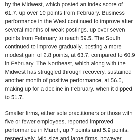
by the Midwest, which posted an index score of
61.7, up over 10 points from February. Business
performance in the West continued to improve after
several months of weak postings, up over seven
points from February to reach 59.5. The South
continued to improve gradually, posting a more
modest gain of 2.8 points, at 63.7, compared to 60.9
in February. The Northeast, which along with the
Midwest has struggled through recovery, sustained
another month of positive performance, at 56.5,
making up for a decline in February, when it dipped
to 51.7.
Smaller firms, either sole practitioners or those with
five or fewer employees, reported improved
performance in March, up 7 points and 5.9 points,
respectively. Mid-size and large firms, however,