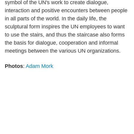
symbol of the UN's work to create dialogue,
interaction and positive encounters between people
in all parts of the world. In the daily life, the
sculptural form inspires the UN employees to want
to use the stairs, and thus the staircase also forms
the basis for dialogue, cooperation and informal
meetings between the various UN organizations.
Photos
:
Adam Mork