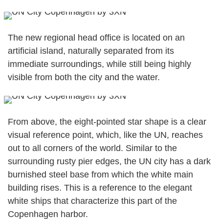
The new regional head office is located on an
artificial island, naturally separated from its
immediate surroundings, while still being highly
visible from both the city and the water.
From above, the eight-pointed star shape is a clear
visual reference point, which, like the UN, reaches
out to all corners of the world. Similar to the
surrounding rusty pier edges, the UN city has a dark
burnished steel base from which the white main
building rises. This is a reference to the elegant
white ships that characterize this part of the
Copenhagen harbor.