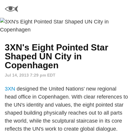
3XN's Eight Pointed Star
Shaped UN City in
Copenhagen
Jul 14, 2013 7:29 pm EDT
3XN
designed the United Nations' new regional
head office in Copenhagen. With clear references to
the UN's identity and values, the eight pointed star
shaped building physically reaches out to all parts
the world, while the sculptural staircase in its core
reflects the UN's work to create global dialogue.