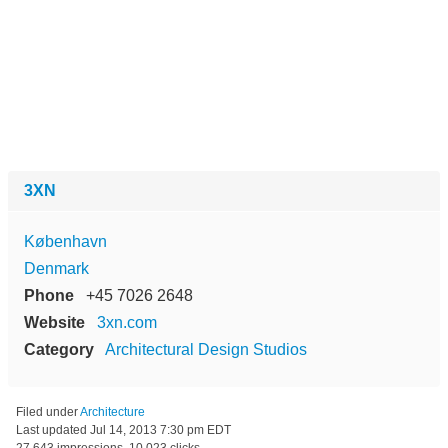
3XN
København
Denmark
Phone
+45 7026 2648
Website
3xn.com
Category
Architectural Design Studios
Filed under
Architecture
Last updated
Jul 14, 2013 7:30 pm EDT