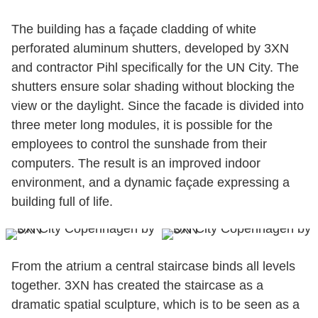
The building has a façade cladding of white
perforated aluminum shutters, developed by 3XN
and contractor Pihl specifically for the UN City. The
shutters ensure solar shading without blocking the
view or the daylight. Since the facade is divided into
three meter long modules, it is possible for the
employees to control the sunshade from their
computers. The result is an improved indoor
environment, and a dynamic façade expressing a
building full of life.
From the atrium a central staircase binds all levels
together. 3XN has created the staircase as a
dramatic spatial sculpture, which is to be seen as a