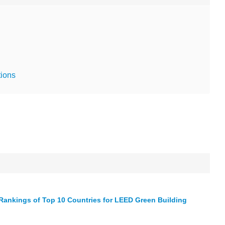
tions
Rankings of Top 10 Countries for LEED Green Building