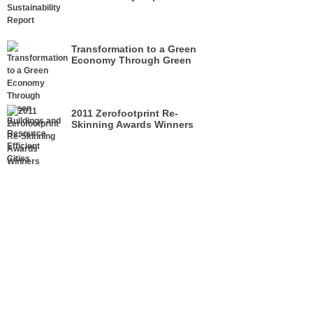
Transformation to a Green
Economy Through Green
Buildings and Resource
Efficient Cities
2011 Zerofootprint Re-
Skinning Awards Winners