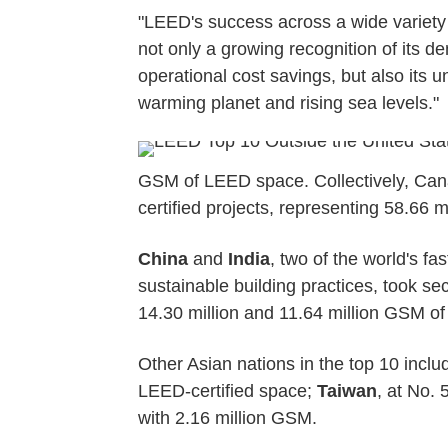
"LEED's success across a wide variety
not only a growing recognition of its 
operational cost savings, but also its un
warming planet and rising sea levels."
GSM of LEED space. Collectively, Cana
certified projects, representing 58.66 
China
and
India
, two of the world's f
sustainable building practices, took sec
14.30 million and 11.64 million GSM of
Other Asian nations in the top 10 incl
LEED-certified space;
Taiwan
, at No.
with 2.16 million GSM.