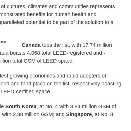
 of cultures, climates and communities represents
demonstrated benefits for human health and
paralleled potential to be part of the solution to a
Canada
tops the list, with 17.74 million
da boasts 4,068 total LEED-registered and -
million total GSM of LEED space.
astest growing economies and rapid adopters of
ond and third place on the list, respectively boasting
 LEED-certified space.
ude
South Korea
, at No. 4 with 3.84 million GSM of
 5 with 2.98 million GSM; and
Singapore
, at No. 8