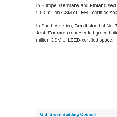
In Europe,
Germany
and
Finland
secu
2.90 million GSM of LEED-certified spa
In South America,
Brazil
stood at No. 7
Arab Emirates
represented green build
million GSM of LEED-certified space.
U.S. Green Building Council