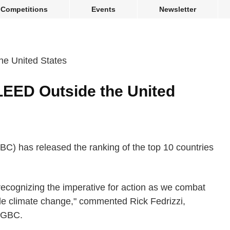
Competitions
Events
Newsletter
 LEED Outside the United
) has released the ranking of the top 10 countries
recognizing the imperative for action as we combat
ide climate change," commented Rick Fedrizzi,
USGBC.