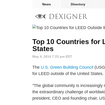
News
Directory
Top 10 Countries for
States
May 4, 2014 7:23 pm EDT
The
U.S. Green Building Council
(USGBC
for LEED outside of the United States.
"The global community is increasingly 
the extraordinary challenge of worldw
president, CEO and founding chair, 