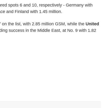
red spots 6 and 10, respectively - Germany with
ce and Finland with 1.45 million.
 on the list, with 2.85 million GSM, while the
United
ing success in the Middle East, at No. 9 with 1.82