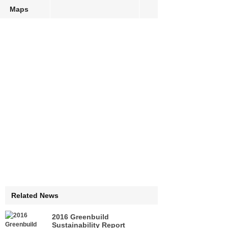
Maps
Related News
2016 Greenbuild
Sustainability Report