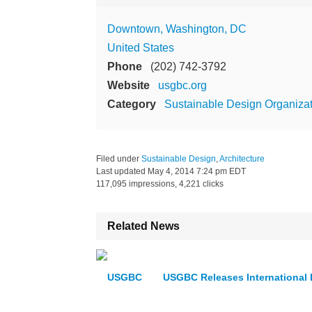
Downtown, Washington, DC
United States
Phone
(202) 742-3792
Website
usgbc.org
Category
Sustainable Design Organiza
Filed under
Sustainable Design
,
Architecture
Last updated
May 4, 2014 7:24 pm EDT
117,095 impressions, 4,221 clicks
Related News
USGBC Releases International 