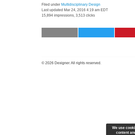
Filed under
Multidisciplinary Design
Last updated
Mar 24, 2016 4:19 am EDT
15,894 impressions, 3,513 clicks
©
2026 Dexigner. All rights reserved.
We use cooki
content and