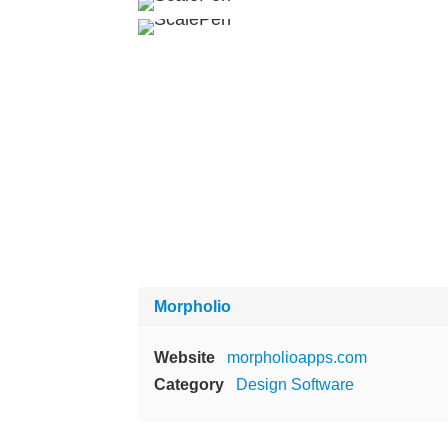
Morpholio
Website
morpholioapps.com
Category
Design Software