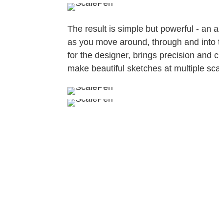
The result is simple but powerful - an 
as you move around, through and into t
for the designer, brings precision and cl
make beautiful sketches at multiple scal