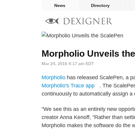
News
Directory
Morpholio Unveils th
Mar 24, 2016 4:17 am EDT
Morpholio
has released ScalePen, a pa
Morpholio's Trace app
. The ScalePen
continuously to automatically assign a 
"We see this as an entirely new opportu
creator Anna Kenoff, "Rather than sett
Morpholio makes the software do the w