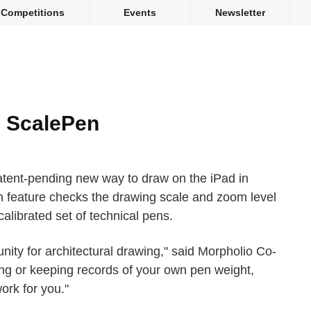
Competitions
Events
Newsletter
e ScalePen
tent-pending new way to draw on the iPad in
 feature checks the drawing scale and zoom level
calibrated set of technical pens.
nity for architectural drawing," said Morpholio Co-
ing or keeping records of your own pen weight,
ork for you."