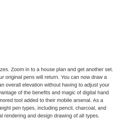
sizes. Zoom in to a house plan and get another set.
ur original pens will return. You can now draw a
n overall elevation without having to adjust your
dvantage of the benefits and magic of digital hand
nored tool added to their mobile arsenal. As a
ight pen types, including pencil, charcoal, and
tal rendering and design drawing of all types.