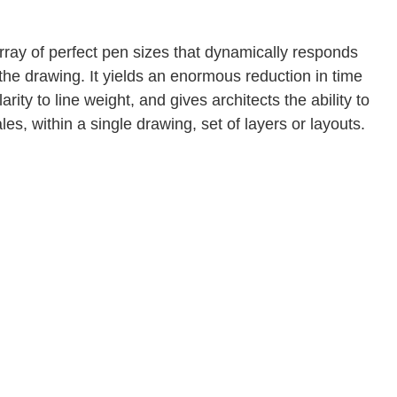
array of perfect pen sizes that dynamically responds
he drawing. It yields an enormous reduction in time
arity to line weight, and gives architects the ability to
es, within a single drawing, set of layers or layouts.