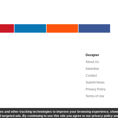
Dexigner
About Us
Advertise
Contact
Submit News
Privacy Policy
Terms of Use
es and other tracking technologies to improve your browsing experience, show
 targeted ads. By continuing to use this site you agree to our privacy policy an