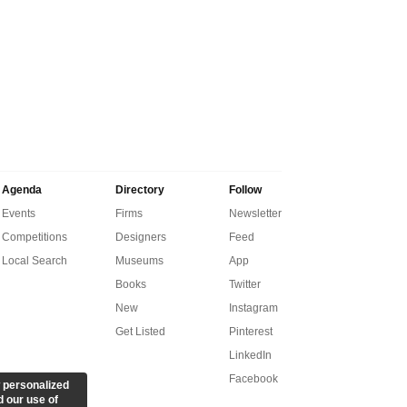
Agenda
Directory
Follow
Events
Firms
Newsletter
Competitions
Designers
Feed
Local Search
Museums
App
Books
Twitter
New
Instagram
Get Listed
Pinterest
LinkedIn
Facebook
 personalized
d our use of