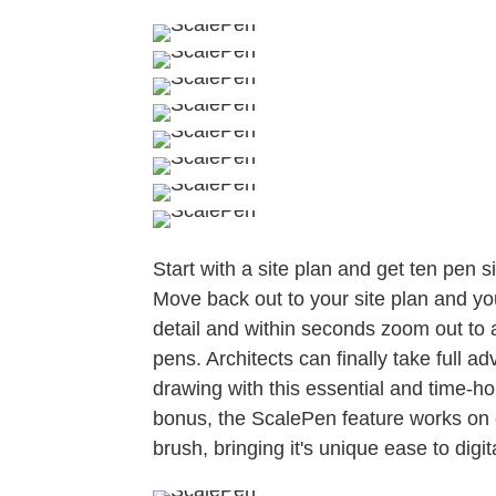
Start with a site plan and get ten pen 
Move back out to your site plan and yo
detail and within seconds zoom out to a
pens. Architects can finally take full a
drawing with this essential and time-ho
bonus, the ScalePen feature works on e
brush, bringing it's unique ease to digi