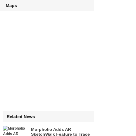
Maps
Related News
Morpholio Adds AR
SketchWalk Feature to Trace