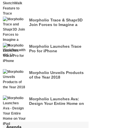
Morpholio Trace & Shapr3D
Join Forces to Imagine a
New Workflow with iOS 12
Morpholio Launches Trace
Pro for iPhone
Morpholio Unveils Products
of the Year 2018
Morpholio Launches Ava:
Design Your Entire Home on
Your iPad
Agenda