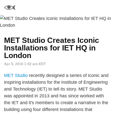
MET Studio Creates Iconic
Installations for IET HQ in
London
Apr 5, 2016 1:42 pm EDT
MET Studio
recently designed a series of iconic and
inspiring installations for the Institute of Engineering
and Technology (IET) to tell its story. MET Studio
was appointed in 2013 and has since worked with
the IET and it's members to create a narrative in the
building using four different installations that