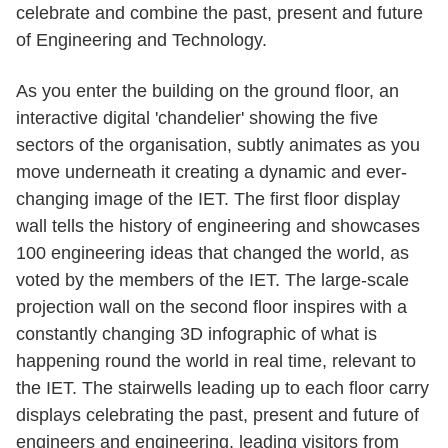
celebrate and combine the past, present and future
of Engineering and Technology.
As you enter the building on the ground floor, an
interactive digital 'chandelier' showing the five
sectors of the organisation, subtly animates as you
move underneath it creating a dynamic and ever-
changing image of the IET. The first floor display
wall tells the history of engineering and showcases
100 engineering ideas that changed the world, as
voted by the members of the IET. The large-scale
projection wall on the second floor inspires with a
constantly changing 3D infographic of what is
happening round the world in real time, relevant to
the IET. The stairwells leading up to each floor carry
displays celebrating the past, present and future of
engineers and engineering, leading visitors from