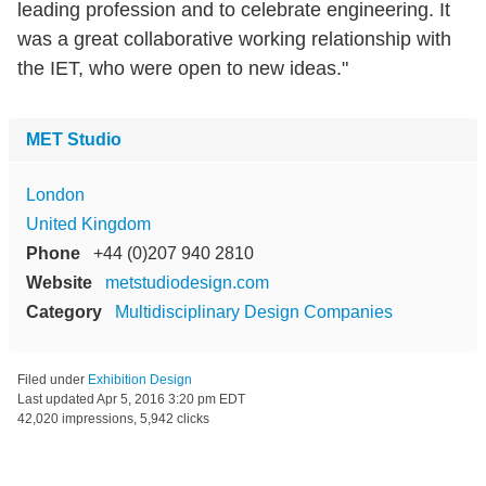
leading profession and to celebrate engineering. It
was a great collaborative working relationship with
the IET, who were open to new ideas."
MET Studio
London
United Kingdom
Phone
+44 (0)207 940 2810
Website
metstudiodesign.com
Category
Multidisciplinary Design Companies
Filed under
Exhibition Design
Last updated
Apr 5, 2016 3:20 pm EDT
42,020 impressions, 5,942 clicks