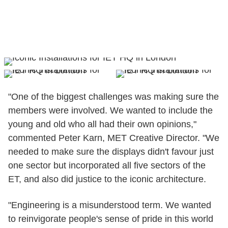
"One of the biggest challenges was making sure the
members were involved. We wanted to include the
young and old who all had their own opinions,"
commented Peter Karn, MET Creative Director. "We
needed to make sure the displays didn't favour just
one sector but incorporated all five sectors of the
ET, and also did justice to the iconic architecture.
"Engineering is a misunderstood term. We wanted
to reinvigorate people's sense of pride in this world