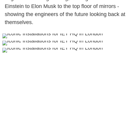
Einstein to Elon Musk to the top floor of mirrors -
showing the engineers of the future looking back at
themselves.