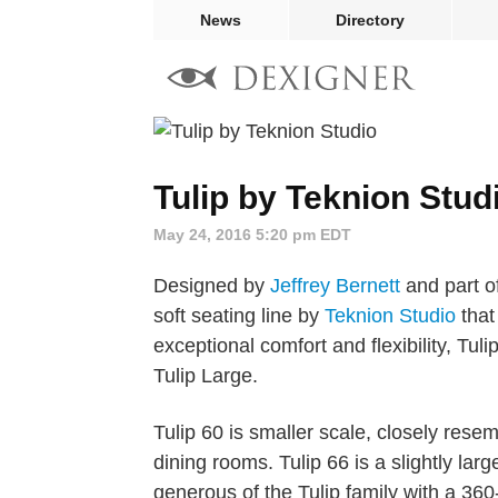
News
Directory
Tulip by Teknion Stud
May 24, 2016 5:20 pm EDT
Designed by
Jeffrey Bernett
and part of
soft seating line by
Teknion Studio
that
exceptional comfort and flexibility, Tuli
Tulip Large.
Tulip 60 is smaller scale, closely resem
dining rooms. Tulip 66 is a slightly lar
generous of the Tulip family with a 360