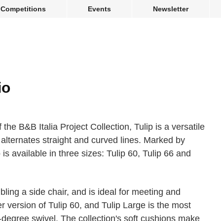
Competitions
Events
Newsletter
io
 the B&B Italia Project Collection, Tulip is a versatile
 alternates straight and curved lines. Marked by
p is available in three sizes: Tulip 60, Tulip 66 and
bling a side chair, and is ideal for meeting and
ger version of Tulip 60, and Tulip Large is the most
-degree swivel. The collection's soft cushions make