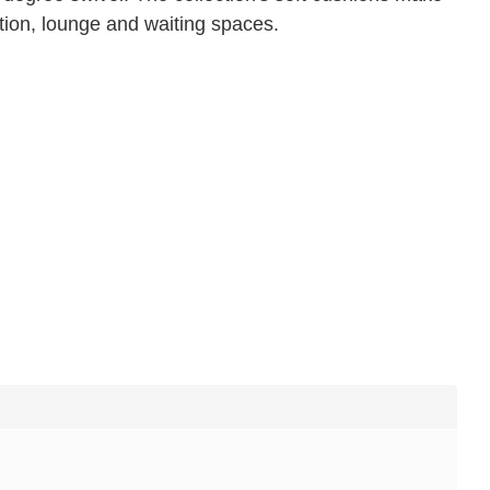
tion, lounge and waiting spaces.