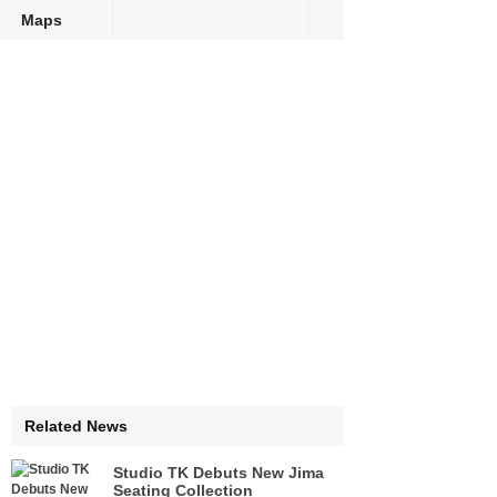
Maps
Related News
Studio TK Debuts New Jima
Seating Collection