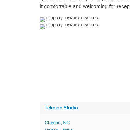
it comfortable and welcoming for recep
Teknion Studio
Clayton, NC