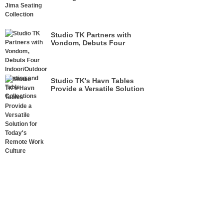
Studio TK Partners with
Vondom, Debuts Four
Indoor/Outdoor Seating and
Table Collections
Studio TK's Havn Tables
Provide a Versatile Solution
for Today's Remote Work
Culture