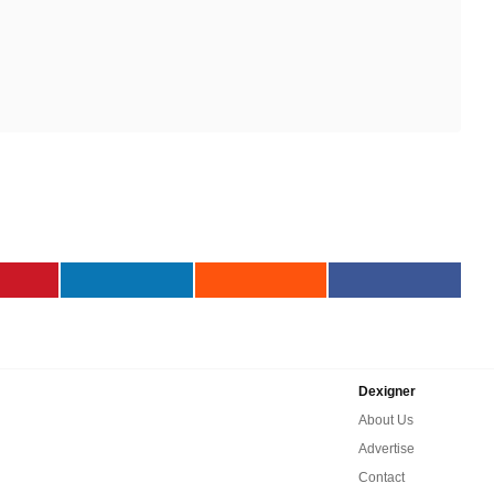
Dexigner
About Us
Advertise
Contact