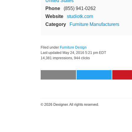
United States
Phone
(855) 941-0262
Website
studiotk.com
Category
Furniture Manufacturers
Filed under
Furniture Design
Last updated
May 24, 2016 5:21 pm EDT
14,381 impressions, 944 clicks
©
2026 Dexigner. All rights reserved.