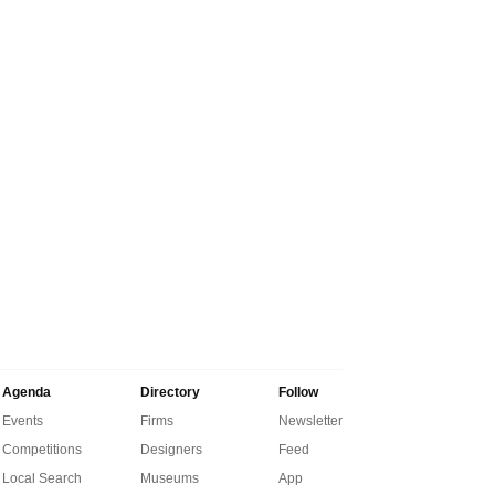
Agenda
Directory
Follow
Events
Firms
Newsletter
Competitions
Designers
Feed
Local Search
Museums
App