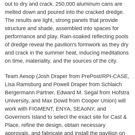
out to dry and crack. 250,000 aluminum cans are
melted down and poured into the cracked dredge.
The results are light, strong panels that provide
structure and shade, assembled into spaces for
performance and play. Rain-soaked reflecting pools
of dredge reveal the pavilion's formwork as they dry
and crack in the summer heat, inducing meditations
on time, materiality, and the sources of the city.
Team Aesop (Josh Draper from PrePost/RPI-CASE,
Lisa Ramsburg and Powell Draper from Schlaich
Bergermann Partner, Edward M. Segal from Hofstra
University, and Max Dowd from Cooper Union) will
work with FIGMENT, ENYA, SEAoNY, and
Governors Island to select the exact site for Cast &
Place, refine the design, obtain necessary
approvals, and fabricate and install the pavilion on