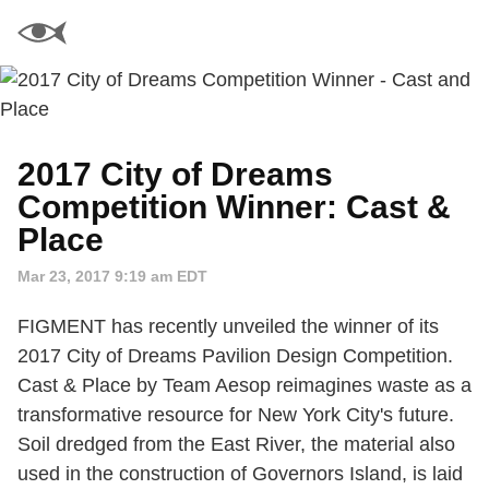
2017 City of Dreams
Competition Winner: Cast &
Place
Mar 23, 2017 9:19 am EDT
FIGMENT has recently unveiled the winner of its
2017 City of Dreams Pavilion Design Competition.
Cast & Place by Team Aesop reimagines waste as a
transformative resource for New York City's future.
Soil dredged from the East River, the material also
used in the construction of Governors Island, is laid