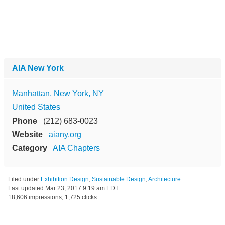
AIA New York
Manhattan, New York, NY
United States
Phone
(212) 683-0023
Website
aiany.org
Category
AIA Chapters
Filed under
Exhibition Design
,
Sustainable Design
,
Architecture
Last updated
Mar 23, 2017 9:19 am EDT
18,606 impressions, 1,725 clicks