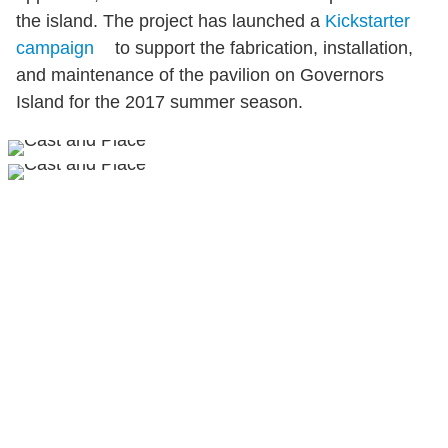
the island. The project has launched a
Kickstarter
campaign
to support the fabrication, installation,
and maintenance of the pavilion on Governors
Island for the 2017 summer season.