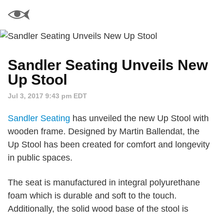
Sandler Seating Unveils New
Up Stool
Jul 3, 2017 9:43 pm EDT
Sandler Seating
has unveiled the new Up Stool with
wooden frame. Designed by Martin Ballendat, the
Up Stool has been created for comfort and longevity
in public spaces.
The seat is manufactured in integral polyurethane
foam which is durable and soft to the touch.
Additionally, the solid wood base of the stool is