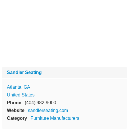
Sandler Seating
Atlanta, GA
United States
Phone
(404) 982-9000
Website
sandlerseating.com
Category
Furniture Manufacturers