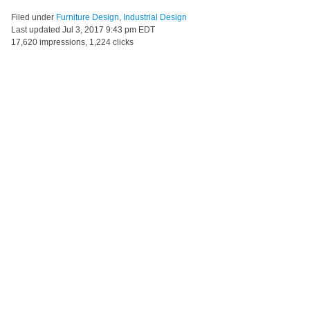
Filed under
Furniture Design
,
Industrial Design
Last updated
Jul 3, 2017 9:43 pm EDT
17,620 impressions, 1,224 clicks