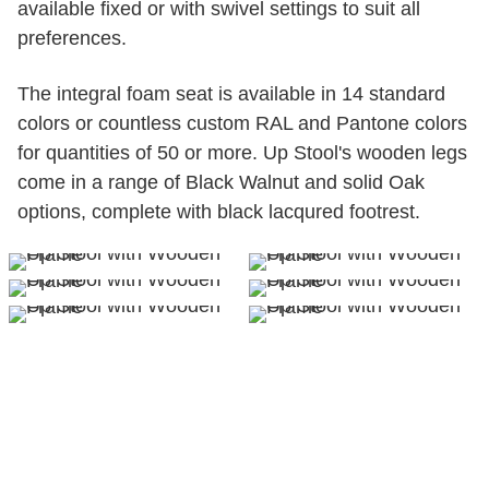
available fixed or with swivel settings to suit all
preferences.
The integral foam seat is available in 14 standard
colors or countless custom RAL and Pantone colors
for quantities of 50 or more. Up Stool's wooden legs
come in a range of Black Walnut and solid Oak
options, complete with black lacqured footrest.