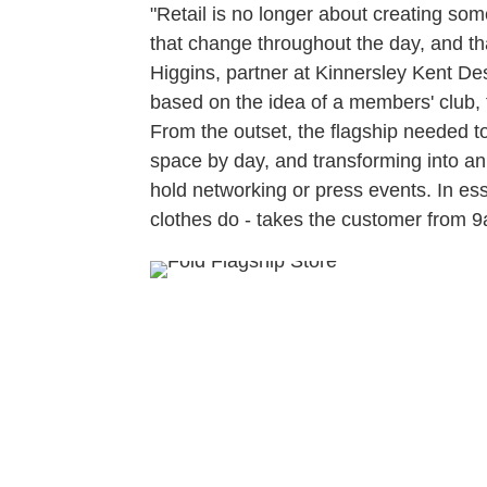
"Retail is no longer about creating some
that change throughout the day, and th
Higgins, partner at Kinnersley Kent D
based on the idea of a members' club, tu
From the outset, the flagship needed to
space by day, and transforming into a
hold networking or press events. In es
clothes do - takes the customer from 