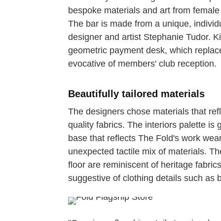
bespoke materials and art from female 
The bar is made from a unique, individu
designer and artist Stephanie Tudor. K
geometric payment desk, which replaces 
evocative of members' club reception.
Beautifully tailored materials
The designers chose materials that refle
quality fabrics. The interiors palette 
base that reflects The Fold's work wear
unexpected tactile mix of materials. T
floor are reminiscent of heritage fabric
suggestive of clothing details such as 