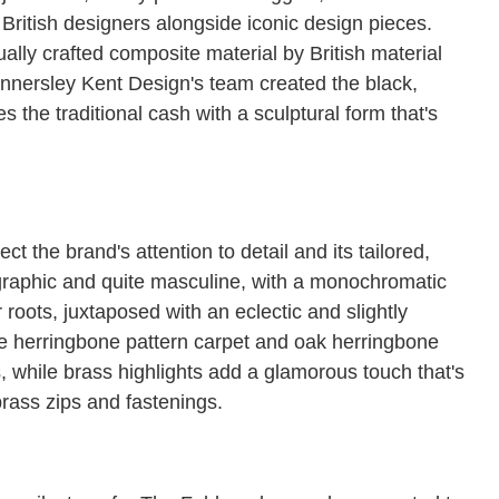
British designers alongside iconic design pieces.
ally crafted composite material by British material
innersley Kent Design's team created the black,
the traditional cash with a sculptural form that's
ct the brand's attention to detail and its tailored,
is graphic and quite masculine, with a monochromatic
 roots, juxtaposed with an eclectic and slightly
he herringbone pattern carpet and oak herringbone
s, while brass highlights add a glamorous touch that's
brass zips and fastenings.