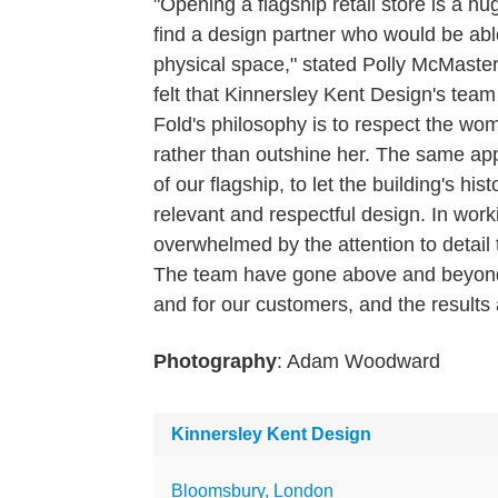
"Opening a flagship retail store is a 
find a design partner who would be abl
physical space," stated Polly McMast
felt that Kinnersley Kent Design's tea
Fold's philosophy is to respect the wo
rather than outshine her. The same ap
of our flagship, to let the building's hi
relevant and respectful design. In wo
overwhelmed by the attention to detail 
The team have gone above and beyond t
and for our customers, and the results a
Photography
: Adam Woodward
Kinnersley Kent Design
Bloomsbury, London