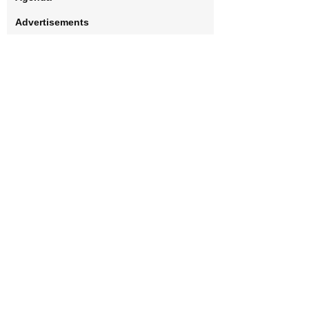
Advertisements