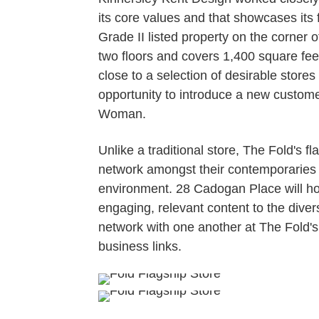
its core values and that showcases its
Grade II listed property on the corner
two floors and covers 1,400 square fee
close to a selection of desirable stores
opportunity to introduce a new customer
Woman.
Unlike a traditional store, The Fold's f
network amongst their contemporaries
environment. 28 Cadogan Place will ho
engaging, relevant content to the div
network with one another at The Fold's
business links.