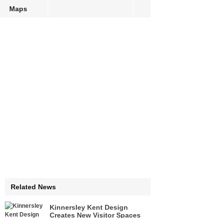
Maps
Related News
Kinnersley Kent Design
Creates New Visitor Spaces