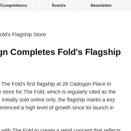
Competitions
Events
Newsletter
gn Completes Fold's Flagship
he Fold's first flagship at 28 Cadogan Place in
 store for The Fold, which is regularly cited as the
nitially sold online only, the flagship marks a key
rienced a high level of growth since its launch in
ith The Fold to create a retail concept that reflects