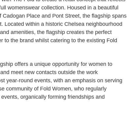
 full womenswear collection. Housed in a beautiful
 of Cadogan Place and Pont Street, the flagship spans
t. Located within a historic Chelsea neighbourhood
 and amenities, the flagship creates the perfect
 to the brand whilst catering to the existing Fold
lagship offers a unique opportunity for women to
 and meet new contacts outside the work
st year-round events, with an emphasis on serving
erse community of Fold Women, who regularly
 events, organically forming friendships and