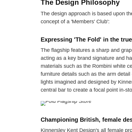
The Design Philosophy
The design approach is based upon the
concept of a 'Members' Club':
Expressing 'The Fold' in the tru
The flagship features a sharp and grap
acting as a key brand signature and han
materials such as the Rombini white c
furniture details such as the arm detai
lights imagined and designed by Kinne
central bar to create a focal point in-sto
Championing British, female des
Kinnersley Kent Design's all female pro