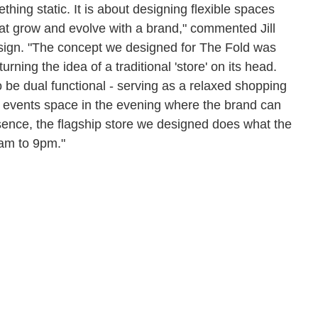
thing static. It is about designing flexible spaces
at grow and evolve with a brand," commented Jill
esign. "The concept we designed for The Fold was
rning the idea of a traditional 'store' on its head.
 be dual functional - serving as a relaxed shopping
n events space in the evening where the brand can
sence, the flagship store we designed does what the
9am to 9pm."