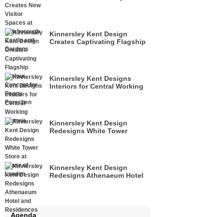
at Hillsborough Castle and
Gardens
Kinnersley Kent Design
Creates Captivating Flagship
Parlour Concept for Peggy
Porschen
Kinnersley Kent Designs
Interiors for Central Working
Victoria
Kinnersley Kent Design
Redesigns White Tower
Store at Tower of London
Kinnersley Kent Design
Redesigns Athenaeum Hotel
& Residences
Agenda