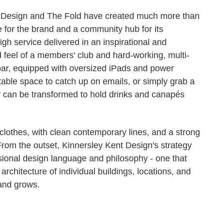
 Design and The Fold have created much more than
e for the brand and a community hub for its
gh service delivered in an inspirational and
d feel of a members' club and hard-working, multi-
 bar, equipped with oversized iPads and power
table space to catch up on emails, or simply grab a
r can be transformed to hold drinks and canapés
 clothes, with clean contemporary lines, and a strong
 From the outset, Kinnersley Kent Design's strategy
ional design language and philosophy - one that
e architecture of individual buildings, locations, and
and grows.