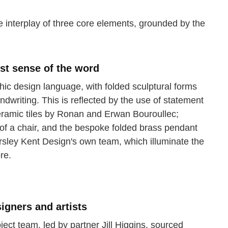
 interplay of three core elements, grounded by the
est sense of the word
hic design language, with folded sculptural forms
dwriting. This is reflected by the use of statement
eramic tiles by Ronan and Erwan Bouroullec;
l of a chair, and the bespoke folded brass pendant
rsley Kent Design's own team, which illuminate the
re.
igners and artists
ject team, led by partner Jill Higgins, sourced