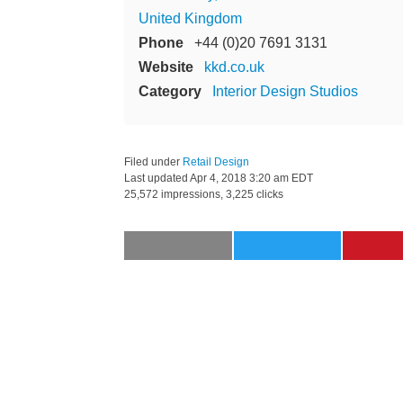
United Kingdom
Phone
+44 (0)20 7691 3131
Website
kkd.co.uk
Category
Interior Design Studios
Filed under
Retail Design
Last updated
Apr 4, 2018 3:20 am EDT
25,572 impressions, 3,225 clicks