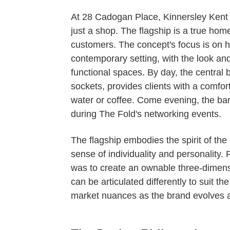
At 28 Cadogan Place, Kinnersley Kent
just a shop. The flagship is a true hom
customers. The concept's focus is on hi
contemporary setting, with the look an
functional spaces. By day, the central
sockets, provides clients with a comfor
water or coffee. Come evening, the ba
during The Fold's networking events.
The flagship embodies the spirit of the
sense of individuality and personality.
was to create an ownable three-dimens
can be articulated differently to suit th
market nuances as the brand evolves 