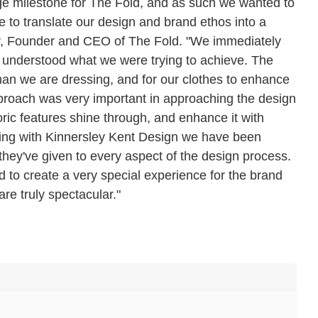
huge milestone for The Fold, and as such we wanted to
e to translate our design and brand ethos into a
er, Founder and CEO of The Fold. "We immediately
m understood what we were trying to achieve. The
man we are dressing, and for our clothes to enhance
proach was very important in approaching the design
storic features shine through, and enhance it with
rking with Kinnersley Kent Design we have been
they've given to every aspect of the design process.
o create a very special experience for the brand
re truly spectacular."