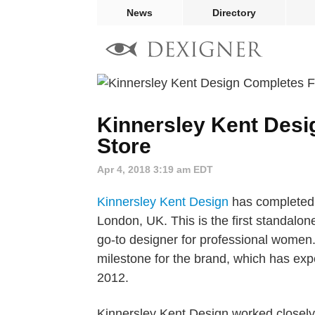
News
Directory
Kinnersley Kent Desi
Store
Apr 4, 2018 3:19 am EDT
Kinnersley Kent Design
has completed T
London, UK. This is the first standalone
go-to designer for professional women. I
milestone for the brand, which has expe
2012.
Kinnersley Kent Design worked closely w