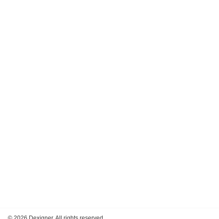
©
2026 Dexigner. All rights reserved.