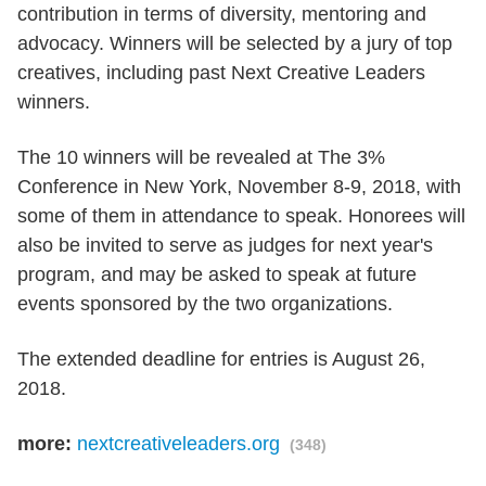
contribution in terms of diversity, mentoring and
advocacy. Winners will be selected by a jury of top
creatives, including past Next Creative Leaders
winners.
The 10 winners will be revealed at The 3%
Conference in New York, November 8-9, 2018, with
some of them in attendance to speak. Honorees will
also be invited to serve as judges for next year's
program, and may be asked to speak at future
events sponsored by the two organizations.
The extended deadline for entries is August 26,
2018.
more:
nextcreativeleaders.org
(348)