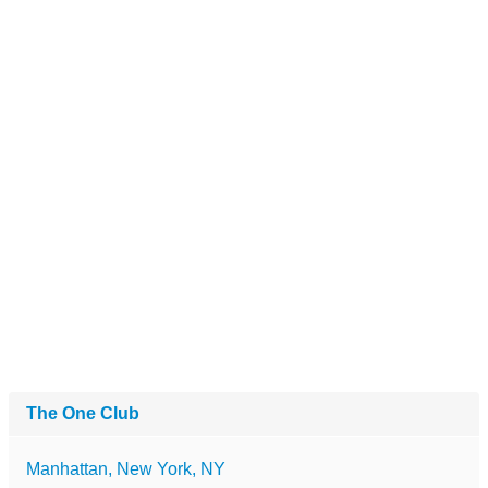
The One Club
Manhattan, New York, NY