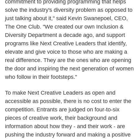
commitment to providing programming that helps
solve the industry's diversity problem as opposed to
just talking about it," said Kevin Swanepoel, CEO,
The One Club. "We created our own Inclusion &
Diversity Department a decade ago, and support
programs like Next Creative Leaders that identify,
elevate and give voice to those who are making a
real difference. They are the ones who are opening
the door and inspiring the next generation of women
who follow in their footsteps."
To make Next Creative Leaders as open and
accessible as possible, there is no cost to enter the
competition. Entrants are judged on four-to-six
pieces of creative work, their background and
information about how they - and their work - are
pushing the industry forward and making a positive