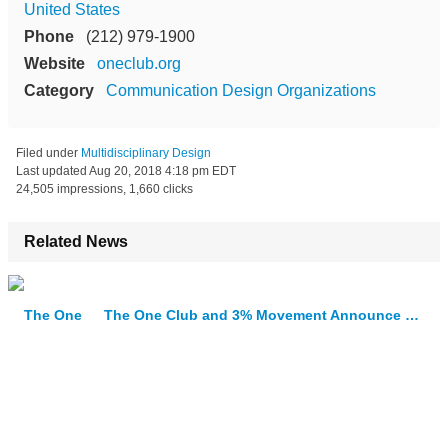
United States
Phone
(212) 979-1900
Website
oneclub.org
Category
Communication Design Organizations
Filed under
Multidisciplinary Design
Last updated
Aug 20, 2018 4:18 pm EDT
24,505 impressions, 1,660 clicks
Related News
The One Club and 3% Movement Announce Next Creative Leaders Winners