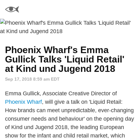
Phoenix Wharf's Emma
Gullick Talks 'Liquid Retail'
at Kind und Jugend 2018
Sep 17, 2018 8:59 am EDT
Emma Gullick, Associate Creative Director of
Phoenix Wharf
, will give a talk on 'Liquid Retail:
How brands can meet unpredictable, ever-changing
consumer needs and behaviour' on the opening day
of Kind und Jugend 2018, the leading European
show for the infant and child retail market, which