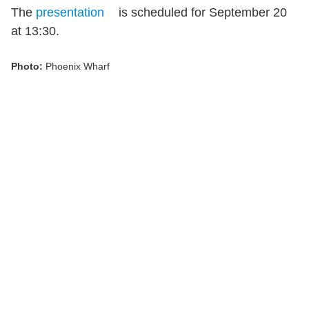
The
presentation
is scheduled for September 20
at 13:30.
Photo:
Phoenix Wharf