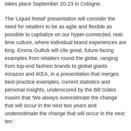
takes place September 20-23 in Cologne.
The 'Liquid Retail' presentation will consider the
need for retailers to be as agile and flexible as
possible to capitalize on our hyper-connected, real-
time culture, where individual brand experiences are
king. Emma Gullick will cite great, future-facing
examples from retailers round the globe, ranging
from top-end fashion brands to global giants
Amazon and IKEA, in a presentation that merges
best-practice examples, current statistics and
personal insights, underscored by the Bill Gates
maxim that 'We always overestimate the change
that will occur in the next two years and
underestimate the change that will occur in the next
ten.'