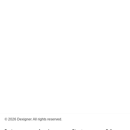
©
2026 Dexigner. All rights reserved.