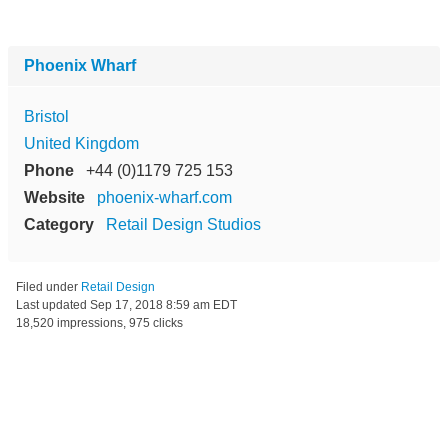
Phoenix Wharf
Bristol
United Kingdom
Phone
+44 (0)1179 725 153
Website
phoenix-wharf.com
Category
Retail Design Studios
Filed under
Retail Design
Last updated
Sep 17, 2018 8:59 am EDT
18,520 impressions, 975 clicks