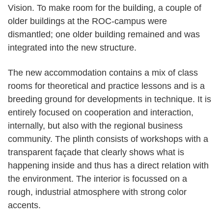
Vision. To make room for the building, a couple of
older buildings at the ROC-campus were
dismantled; one older building remained and was
integrated into the new structure.
The new accommodation contains a mix of class
rooms for theoretical and practice lessons and is a
breeding ground for developments in technique. It is
entirely focused on cooperation and interaction,
internally, but also with the regional business
community. The plinth consists of workshops with a
transparent façade that clearly shows what is
happening inside and thus has a direct relation with
the environment. The interior is focussed on a
rough, industrial atmosphere with strong color
accents.