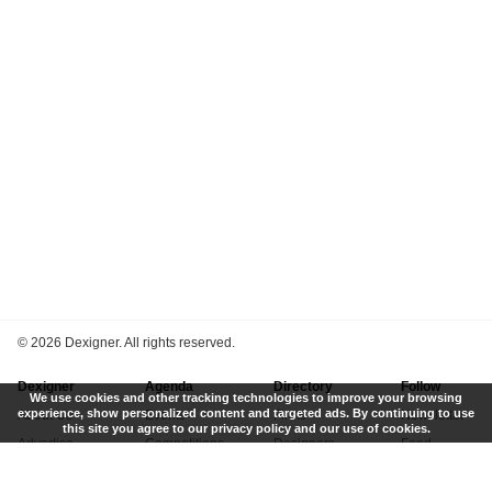
©
2026 Dexigner. All rights reserved.
Dexigner
Agenda
Directory
Follow
We use cookies and other tracking technologies to improve your browsing
experience, show personalized content and targeted ads. By continuing to use
About Us
Events
Firms
Newsletter
this site you agree to our privacy policy and our use of cookies.
Advertise
Competitions
Designers
Feed
Contact
Local Search
Museums
App