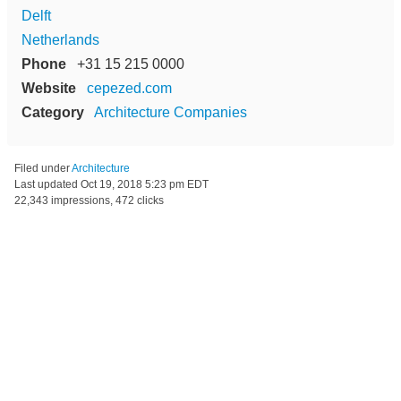
Delft
Netherlands
Phone
+31 15 215 0000
Website
cepezed.com
Category
Architecture Companies
Filed under
Architecture
Last updated
Oct 19, 2018 5:23 pm EDT
22,343 impressions, 472 clicks