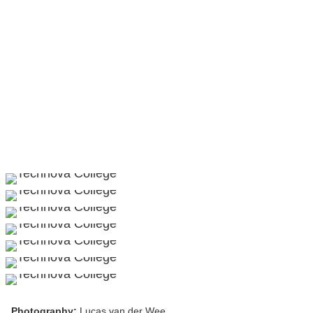
Photography:
Lucas van der Wee