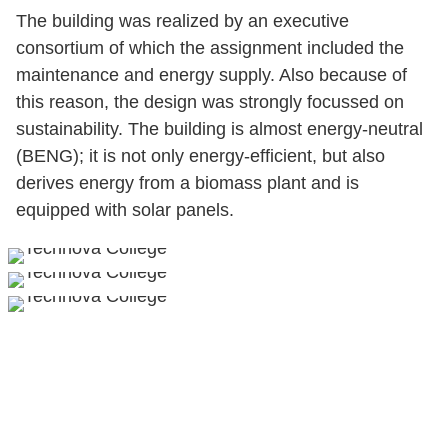
The building was realized by an executive
consortium of which the assignment included the
maintenance and energy supply. Also because of
this reason, the design was strongly focussed on
sustainability. The building is almost energy-neutral
(BENG); it is not only energy-efficient, but also
derives energy from a biomass plant and is
equipped with solar panels.