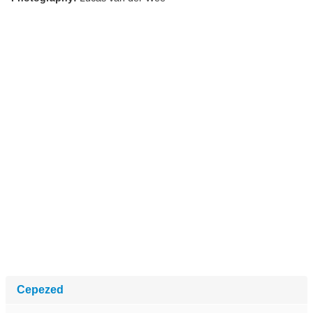
Cepezed