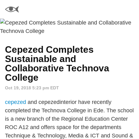
Cepezed Completes
Sustainable and
Collaborative Technova
College
Oct 19, 2018 5:23 pm EDT
cepezed
and cepezedinterior have recently
completed the Technova College in Ede. The school
is a new branch of the Regional Education Center
ROC A12 and offers space for the departments
Technique & Technology, Media & ICT and Sound &