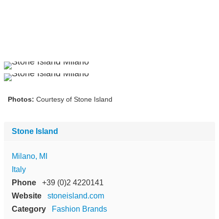
Photos:
Courtesy of Stone Island
Stone Island
Milano, MI
Italy
Phone
+39 (0)2 4220141
Website
stoneisland.com
Category
Fashion Brands