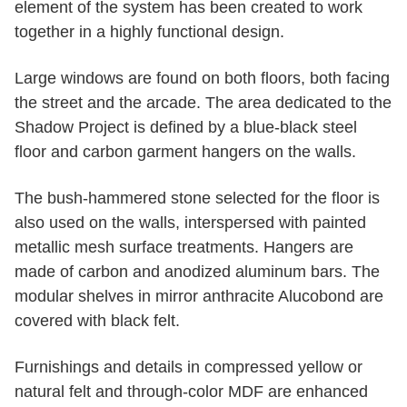
element of the system has been created to work
together in a highly functional design.
Large windows are found on both floors, both facing
the street and the arcade. The area dedicated to the
Shadow Project is defined by a blue-black steel
floor and carbon garment hangers on the walls.
The bush-hammered stone selected for the floor is
also used on the walls, interspersed with painted
metallic mesh surface treatments. Hangers are
made of carbon and anodized aluminum bars. The
modular shelves in mirror anthracite Alucobond are
covered with black felt.
Furnishings and details in compressed yellow or
natural felt and through-color MDF are enhanced