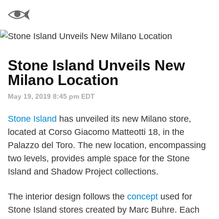
Stone Island Unveils New
Milano Location
May 19, 2019 8:45 pm EDT
Stone Island
has unveiled its new Milano store,
located at Corso Giacomo Matteotti 18, in the
Palazzo del Toro. The new location, encompassing
two levels, provides ample space for the Stone
Island and Shadow Project collections.
The interior design follows the
concept
used for
Stone Island stores created by Marc Buhre. Each