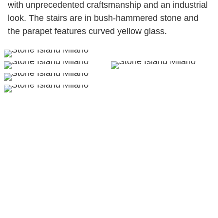
with unprecedented craftsmanship and an industrial
look. The stairs are in bush-hammered stone and
the parapet features curved yellow glass.