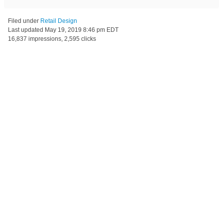
Filed under
Retail Design
Last updated
May 19, 2019 8:46 pm EDT
16,837 impressions, 2,595 clicks