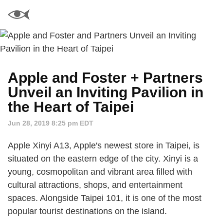
Apple and Foster + Partners
Unveil an Inviting Pavilion in
the Heart of Taipei
Jun 28, 2019 8:25 pm EDT
Apple Xinyi A13, Apple's newest store in Taipei, is
situated on the eastern edge of the city. Xinyi is a
young, cosmopolitan and vibrant area filled with
cultural attractions, shops, and entertainment
spaces. Alongside Taipei 101, it is one of the most
popular tourist destinations on the island.