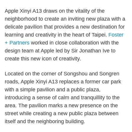
Apple Xinyi A13 draws on the vitality of the
neighborhood to create an inviting new plaza with a
delicate pavilion that provides a new destination for
learning and creativity in the heart of Taipei.
Foster
+ Partners
worked in close collaboration with the
design team at Apple led by Sir Jonathan Ive to
create this new icon of creativity.
Located on the corner of Songshou and Songren
roads, Apple Xinyi A13 replaces a former car park
with a simple pavilion and a public plaza,
introducing a sense of calm and tranquillity to the
area. The pavilion marks a new presence on the
street while creating a new public plaza between
itself and the neighboring building.