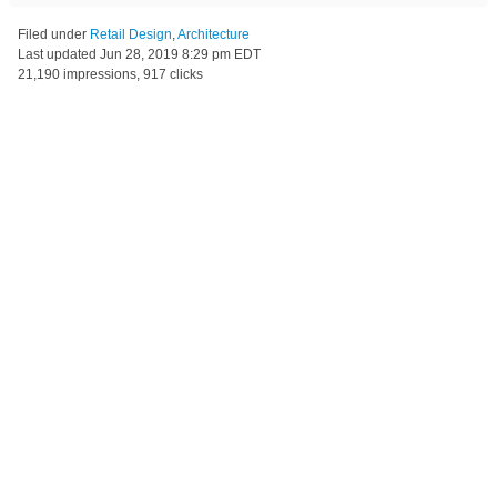
Filed under
Retail Design
,
Architecture
Last updated
Jun 28, 2019 8:29 pm EDT
21,190 impressions, 917 clicks