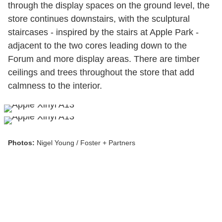
through the display spaces on the ground level, the
store continues downstairs, with the sculptural
staircases - inspired by the stairs at Apple Park -
adjacent to the two cores leading down to the
Forum and more display areas. There are timber
ceilings and trees throughout the store that add
calmness to the interior.
Photos:
Nigel Young / Foster + Partners