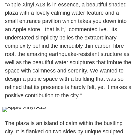
"Apple Xinyi A13 is in essence, a beautiful shaded
plaza with a lovely calming water feature and a
small entrance pavilion which takes you down into
an Apple store - that is it," commented Ive. "Its
understated simplicity belies the extraordinary
complexity behind the incredibly thin carbon fibre
roof, the amazing earthquake-resistant structure as
well as the beautiful water sculptures that imbue the
space with calmness and serenity. We wanted to
design a public space with a building that was so
refined that its presence is hardly felt, yet it makes a
positive contribution to the city."
The plaza is an island of calm within the bustling
city. It is flanked on two sides by unique sculpted