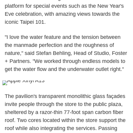
platform for special events such as the New Year's
Eve celebration, with amazing views towards the
iconic Taipei 101.
"I love the water feature and the tension between
the manmade perfection and the roughness of
nature," said Stefan Behling, Head of Studio, Foster
+ Partners. "We worked through endless models to
get the water flow and the underwater outlet right."
The pavilion's transparent monolithic glass façades
invite people through the store to the public plaza,
sheltered by a razor-thin 77-foot span carbon fiber
roof. Two cores located within the store support the
roof while also integrating the services. Passing