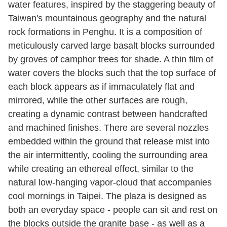
water features, inspired by the staggering beauty of
Taiwan's mountainous geography and the natural
rock formations in Penghu. It is a composition of
meticulously carved large basalt blocks surrounded
by groves of camphor trees for shade. A thin film of
water covers the blocks such that the top surface of
each block appears as if immaculately flat and
mirrored, while the other surfaces are rough,
creating a dynamic contrast between handcrafted
and machined finishes. There are several nozzles
embedded within the ground that release mist into
the air intermittently, cooling the surrounding area
while creating an ethereal effect, similar to the
natural low-hanging vapor-cloud that accompanies
cool mornings in Taipei. The plaza is designed as
both an everyday space - people can sit and rest on
the blocks outside the granite base - as well as a