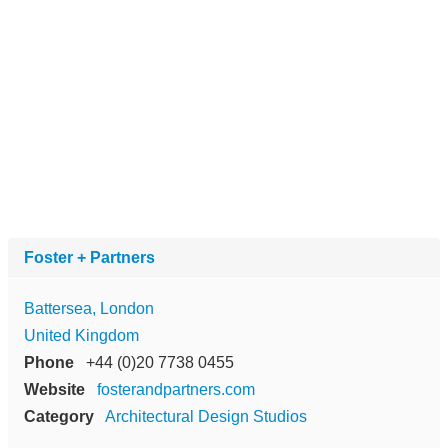
Foster + Partners
Battersea, London
United Kingdom
Phone
+44 (0)20 7738 0455
Website
fosterandpartners.com
Category
Architectural Design Studios