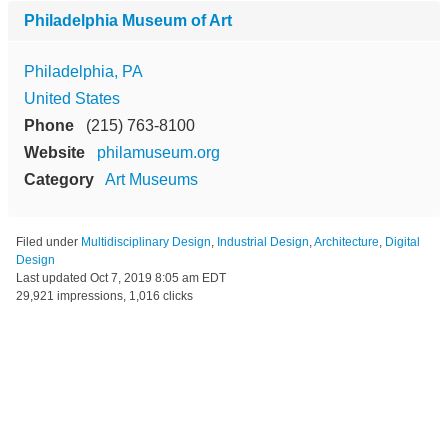
Philadelphia Museum of Art
Philadelphia, PA
United States
Phone
(215) 763-8100
Website
philamuseum.org
Category
Art Museums
Filed under
Multidisciplinary Design
,
Industrial Design
,
Architecture
,
Digital
Design
Last updated
Oct 7, 2019 8:05 am EDT
29,921 impressions, 1,016 clicks