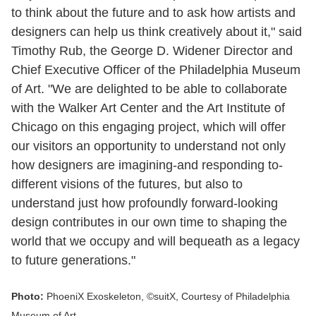
to think about the future and to ask how artists and
designers can help us think creatively about it," said
Timothy Rub, the George D. Widener Director and
Chief Executive Officer of the Philadelphia Museum
of Art. "We are delighted to be able to collaborate
with the Walker Art Center and the Art Institute of
Chicago on this engaging project, which will offer
our visitors an opportunity to understand not only
how designers are imagining-and responding to-
different visions of the futures, but also to
understand just how profoundly forward-looking
design contributes in our own time to shaping the
world that we occupy and will bequeath as a legacy
to future generations."
Photo:
PhoeniX Exoskeleton, ©suitX, Courtesy of Philadelphia
Museum of Art