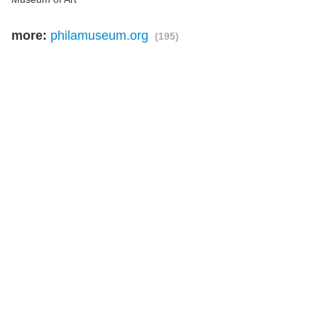
more:
philamuseum.org
(195)