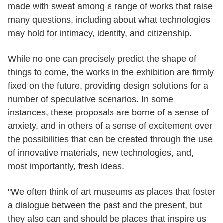
made with sweat among a range of works that raise
many questions, including about what technologies
may hold for intimacy, identity, and citizenship.
While no one can precisely predict the shape of
things to come, the works in the exhibition are firmly
fixed on the future, providing design solutions for a
number of speculative scenarios. In some
instances, these proposals are borne of a sense of
anxiety, and in others of a sense of excitement over
the possibilities that can be created through the use
of innovative materials, new technologies, and,
most importantly, fresh ideas.
"We often think of art museums as places that foster
a dialogue between the past and the present, but
they also can and should be places that inspire us