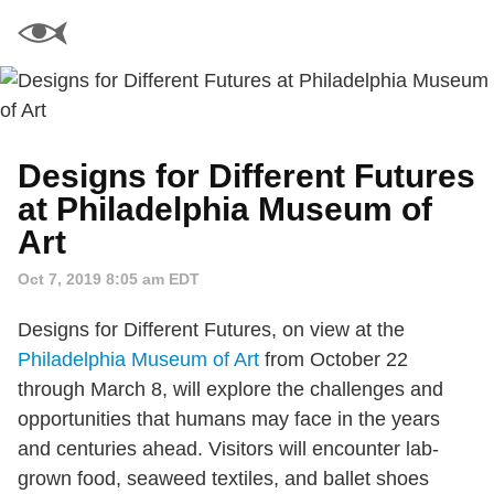
Designs for Different Futures
at Philadelphia Museum of
Art
Oct 7, 2019 8:05 am EDT
Designs for Different Futures, on view at the
Philadelphia Museum of Art
from October 22
through March 8, will explore the challenges and
opportunities that humans may face in the years
and centuries ahead. Visitors will encounter lab-
grown food, seaweed textiles, and ballet shoes