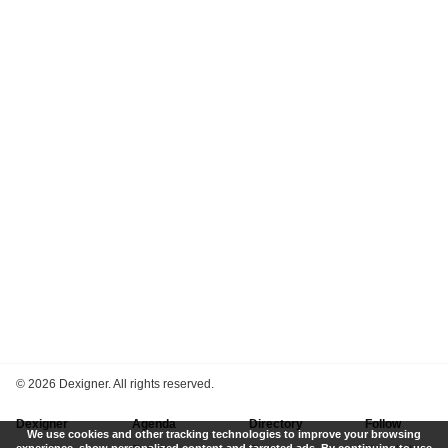
©
2026 Dexigner. All rights reserved.
Dexigner
Agenda
Directory
Follow
We use cookies and other tracking technologies to improve your browsing