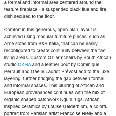
a formal and informal area centered around the
feature fireplace - a suspended black flue and fire
dish secured to the floor.
Comfort in this generous, open-plan layout is
achieved using modular furniture pieces, such as
Arne sofas from B&B Italia, that can be easily
reconfigured to create continuity between the two
living areas. Custom GT armchairs by South African
studio
OKHA
and a leather pouf by Dominique
Perrault and Gaëlle Lauriot-Prévost add to the luxe
layering, further bridging the gap between formal
and informal spaces. This blurring of African and
European provenances continues with the mix of
organic-shaped patchwork Nguni rugs, African-
inspired ceramics by Louise Gelderblom, a colorful
portrait from Parisian artist Françoise Nielly and a