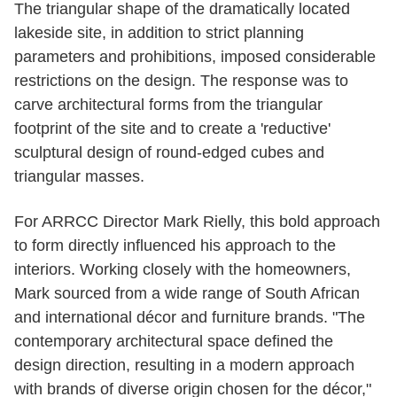
The triangular shape of the dramatically located
lakeside site, in addition to strict planning
parameters and prohibitions, imposed considerable
restrictions on the design. The response was to
carve architectural forms from the triangular
footprint of the site and to create a 'reductive'
sculptural design of round‐edged cubes and
triangular masses.
For ARRCC Director Mark Rielly, this bold approach
to form directly influenced his approach to the
interiors. Working closely with the homeowners,
Mark sourced from a wide range of South African
and international décor and furniture brands. "The
contemporary architectural space defined the
design direction, resulting in a modern approach
with brands of diverse origin chosen for the décor,"