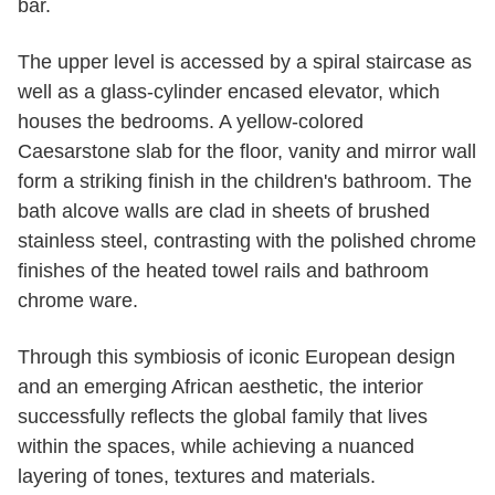
bar.
The upper level is accessed by a spiral staircase as
well as a glass-cylinder encased elevator, which
houses the bedrooms. A yellow-colored
Caesarstone slab for the floor, vanity and mirror wall
form a striking finish in the children's bathroom. The
bath alcove walls are clad in sheets of brushed
stainless steel, contrasting with the polished chrome
finishes of the heated towel rails and bathroom
chrome ware.
Through this symbiosis of iconic European design
and an emerging African aesthetic, the interior
successfully reflects the global family that lives
within the spaces, while achieving a nuanced
layering of tones, textures and materials.