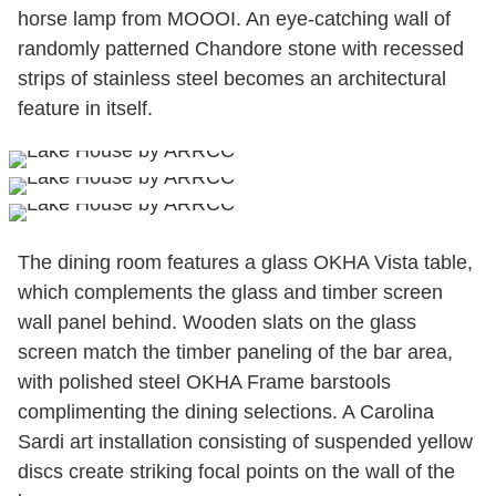
horse lamp from MOOOI. An eye-catching wall of
randomly patterned Chandore stone with recessed
strips of stainless steel becomes an architectural
feature in itself.
The dining room features a glass OKHA Vista table,
which complements the glass and timber screen
wall panel behind. Wooden slats on the glass
screen match the timber paneling of the bar area,
with polished steel OKHA Frame barstools
complimenting the dining selections. A Carolina
Sardi art installation consisting of suspended yellow
discs create striking focal points on the wall of the