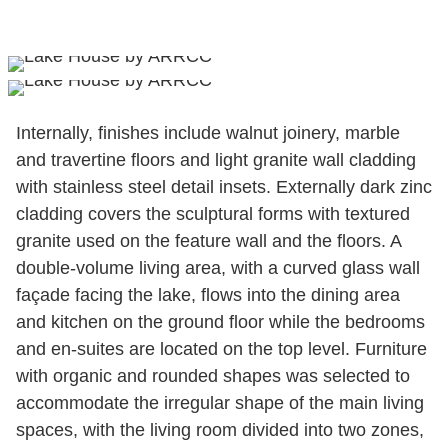
Internally, finishes include walnut joinery, marble
and travertine floors and light granite wall cladding
with stainless steel detail insets. Externally dark zinc
cladding covers the sculptural forms with textured
granite used on the feature wall and the floors. A
double-volume living area, with a curved glass wall
façade facing the lake, flows into the dining area
and kitchen on the ground floor while the bedrooms
and en-suites are located on the top level. Furniture
with organic and rounded shapes was selected to
accommodate the irregular shape of the main living
spaces, with the living room divided into two zones,