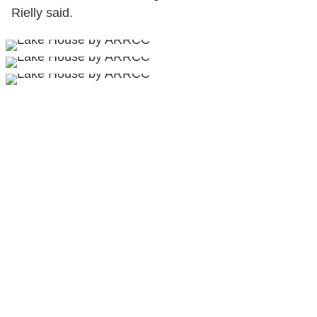
Rielly said.