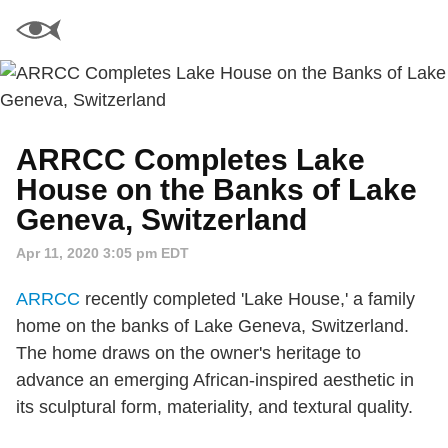
ARRCC Completes Lake
House on the Banks of Lake
Geneva, Switzerland
Apr 11, 2020 3:05 pm EDT
ARRCC
recently completed 'Lake House,' a family
home on the banks of Lake Geneva, Switzerland.
The home draws on the owner's heritage to
advance an emerging African‐inspired aesthetic in
its sculptural form, materiality, and textural quality.