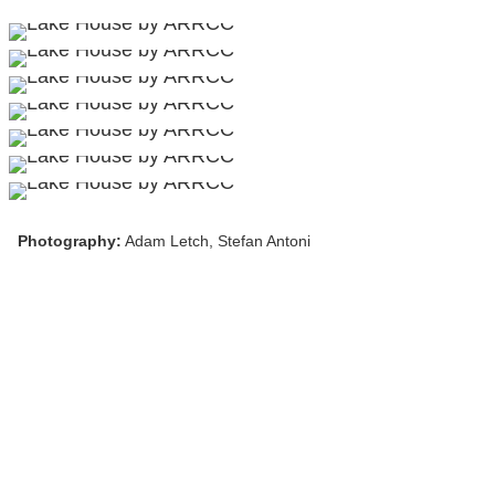
Photography:
Adam Letch, Stefan Antoni