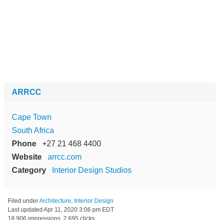
ARRCC
Cape Town
South Africa
Phone
+27 21 468 4400
Website
arrcc.com
Category
Interior Design Studios
Filed under
Architecture
,
Interior Design
Last updated
Apr 11, 2020 3:06 pm EDT
18,906 impressions, 2,695 clicks