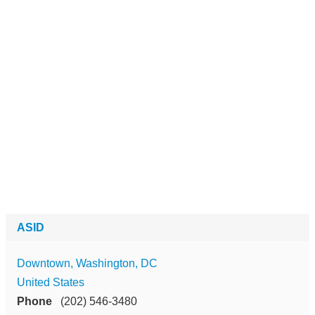
ASID
Downtown, Washington, DC
United States
Phone
(202) 546-3480