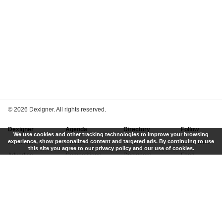
©
2026 Dexigner. All rights reserved.
Dexigner
Agenda
Directory
Follow
We use cookies and other tracking technologies to improve your browsing
experience, show personalized content and targeted ads. By continuing to use
About Us
Events
Firms
Newsletter
this site you agree to our privacy policy and our use of cookies.
Advertise
Competitions
Designers
Feed
Contact
Local Search
Museums
App
Submit News
Books
Twitter
Privacy Policy
New
Instagram
Terms of Use
Get Listed
Pinterest
LinkedIn