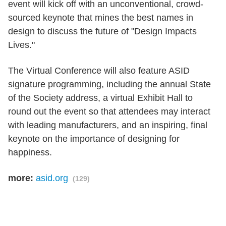
event will kick off with an unconventional, crowd-
sourced keynote that mines the best names in
design to discuss the future of "Design Impacts
Lives."
The Virtual Conference will also feature ASID
signature programming, including the annual State
of the Society address, a virtual Exhibit Hall to
round out the event so that attendees may interact
with leading manufacturers, and an inspiring, final
keynote on the importance of designing for
happiness.
more:
asid.org
(129)