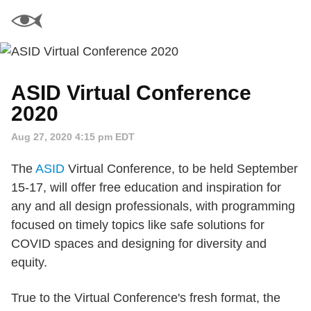
ASID Virtual Conference
2020
Aug 27, 2020 4:15 pm EDT
The
ASID
Virtual Conference, to be held September
15-17, will offer free education and inspiration for
any and all design professionals, with programming
focused on timely topics like safe solutions for
COVID spaces and designing for diversity and
equity.
True to the Virtual Conference's fresh format, the