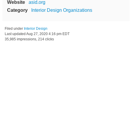
Website
asid.org
Category
Interior Design Organizations
Filed under
Interior Design
Last updated
Aug 27, 2020 4:16 pm EDT
35,985 impressions, 214 clicks