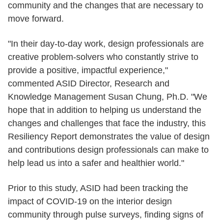
community and the changes that are necessary to
move forward.
"In their day-to-day work, design professionals are
creative problem-solvers who constantly strive to
provide a positive, impactful experience,"
commented ASID Director, Research and
Knowledge Management Susan Chung, Ph.D. "We
hope that in addition to helping us understand the
changes and challenges that face the industry, this
Resiliency Report demonstrates the value of design
and contributions design professionals can make to
help lead us into a safer and healthier world."
Prior to this study, ASID had been tracking the
impact of COVID-19 on the interior design
community through pulse surveys, finding signs of