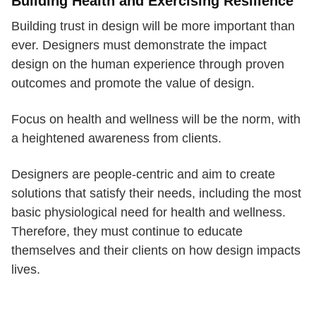
Building Health and Exercising Resilience
Building trust in design will be more important than
ever. Designers must demonstrate the impact
design on the human experience through proven
outcomes and promote the value of design.
Focus on health and wellness will be the norm, with
a heightened awareness from clients.
Designers are people-centric and aim to create
solutions that satisfy their needs, including the most
basic physiological need for health and wellness.
Therefore, they must continue to educate
themselves and their clients on how design impacts
lives.