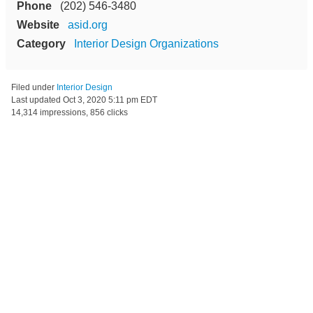
Phone
(202) 546-3480
Website
asid.org
Category
Interior Design Organizations
Filed under
Interior Design
Last updated
Oct 3, 2020 5:11 pm EDT
14,314 impressions, 856 clicks