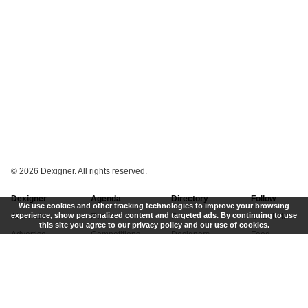
©
2026 Dexigner. All rights reserved.
Dexigner
Agenda
Directory
Follow
We use cookies and other tracking technologies to improve your browsing
experience, show personalized content and targeted ads. By continuing to use
About Us
Events
Firms
Newsletter
this site you agree to our privacy policy and our use of cookies.
Advertise
Competitions
Designers
Feed
Contact
Local Search
Museums
App
Submit News
Books
Twitter
Privacy Policy
New
Instagram
Terms of Use
Get Listed
Pinterest