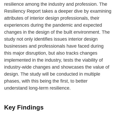
resilience among the industry and profession. The
Resiliency Report takes a deeper dive by examining
attributes of interior design professionals, their
experiences during the pandemic and expected
changes in the design of the built environment. The
study not only identifies issues interior design
businesses and professionals have faced during
this major disruption, but also tracks changes
implemented in the industry, tests the viability of
industry-wide changes and showcases the value of
design. The study will be conducted in multiple
phases, with this being the first, to better
understand long-term resilience.
Key Findings