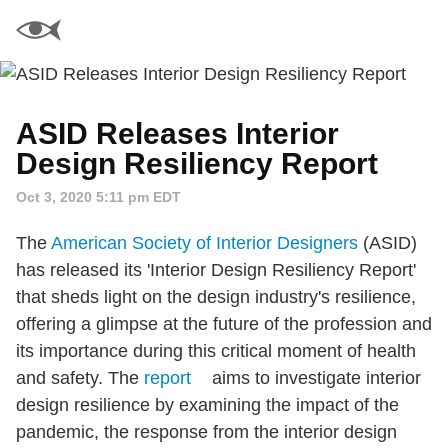
ASID Releases Interior
Design Resiliency Report
Oct 3, 2020 5:11 pm EDT
The
American Society of Interior Designers
(ASID)
has released its 'Interior Design Resiliency Report'
that sheds light on the design industry's resilience,
offering a glimpse at the future of the profession and
its importance during this critical moment of health
and safety. The
report
aims to investigate interior
design resilience by examining the impact of the
pandemic, the response from the interior design