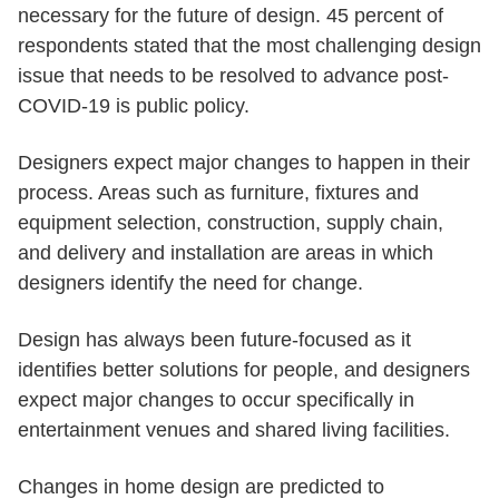
necessary for the future of design. 45 percent of
respondents stated that the most challenging design
issue that needs to be resolved to advance post-
COVID-19 is public policy.
Designers expect major changes to happen in their
process. Areas such as furniture, fixtures and
equipment selection, construction, supply chain,
and delivery and installation are areas in which
designers identify the need for change.
Design has always been future-focused as it
identifies better solutions for people, and designers
expect major changes to occur specifically in
entertainment venues and shared living facilities.
Changes in home design are predicted to