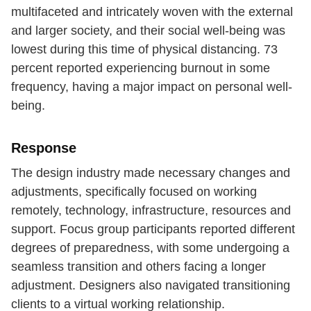
multifaceted and intricately woven with the external
and larger society, and their social well-being was
lowest during this time of physical distancing. 73
percent reported experiencing burnout in some
frequency, having a major impact on personal well-
being.
Response
The design industry made necessary changes and
adjustments, specifically focused on working
remotely, technology, infrastructure, resources and
support. Focus group participants reported different
degrees of preparedness, with some undergoing a
seamless transition and others facing a longer
adjustment. Designers also navigated transitioning
clients to a virtual working relationship.