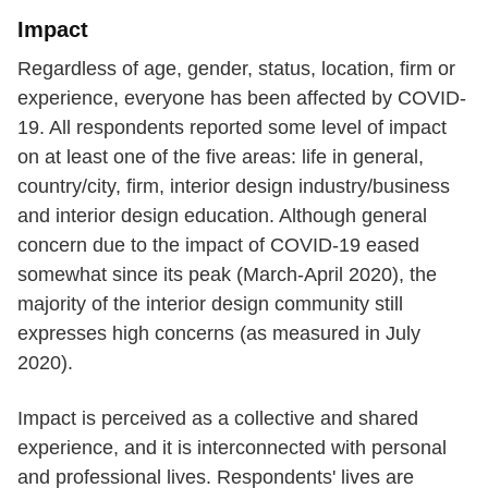
Impact
Regardless of age, gender, status, location, firm or
experience, everyone has been affected by COVID-
19. All respondents reported some level of impact
on at least one of the five areas: life in general,
country/city, firm, interior design industry/business
and interior design education. Although general
concern due to the impact of COVID-19 eased
somewhat since its peak (March-April 2020), the
majority of the interior design community still
expresses high concerns (as measured in July
2020).
Impact is perceived as a collective and shared
experience, and it is interconnected with personal
and professional lives. Respondents' lives are