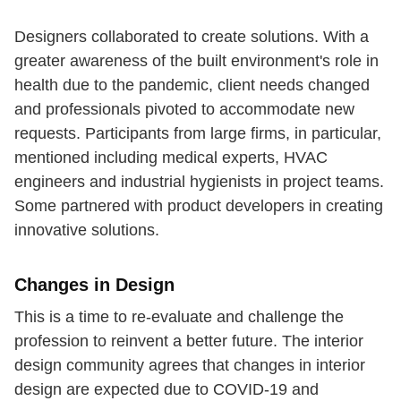
Designers collaborated to create solutions. With a
greater awareness of the built environment's role in
health due to the pandemic, client needs changed
and professionals pivoted to accommodate new
requests. Participants from large firms, in particular,
mentioned including medical experts, HVAC
engineers and industrial hygienists in project teams.
Some partnered with product developers in creating
innovative solutions.
Changes in Design
This is a time to re-evaluate and challenge the
profession to reinvent a better future. The interior
design community agrees that changes in interior
design are expected due to COVID-19 and