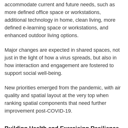
accommodate current and future needs, such as
more defined office space or workstations,
additional technology in home, clean living, more
defined e-learning space or workstations, and
enhanced outdoor living options.
Major changes are expected in shared spaces, not
just in the light of how a virus spreads, but also in
how interaction and engagement are fostered to
support social well-being.
New priorities emerged from the pandemic, with air
quality and spatial layout at the very top when
ranking spatial components that need further
improvement post-COVID-19.