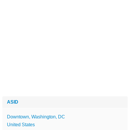
ASID
Downtown, Washington, DC
United States