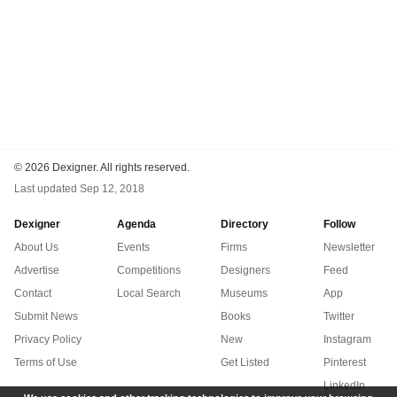
©
2026 Dexigner. All rights reserved.
Last updated
Sep 12, 2018
Dexigner
Agenda
Directory
Follow
About Us
Events
Firms
Newsletter
Advertise
Competitions
Designers
Feed
Contact
Local Search
Museums
App
Submit News
Books
Twitter
Privacy Policy
New
Instagram
Terms of Use
Get Listed
Pinterest
LinkedIn