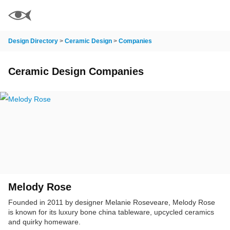
Design Directory
>
Ceramic Design
>
Companies
Ceramic Design Companies
Melody Rose
Founded in 2011 by designer Melanie Roseveare, Melody Rose
is known for its luxury bone china tableware, upcycled ceramics
and quirky homeware.