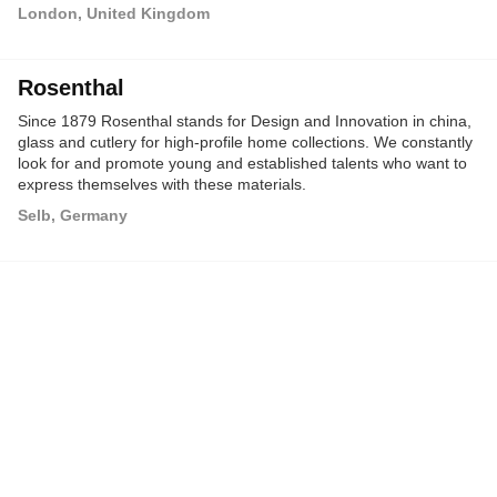
London, United Kingdom
Rosenthal
Since 1879 Rosenthal stands for Design and Innovation in china,
glass and cutlery for high-profile home collections. We constantly
look for and promote young and established talents who want to
express themselves with these materials.
Selb, Germany