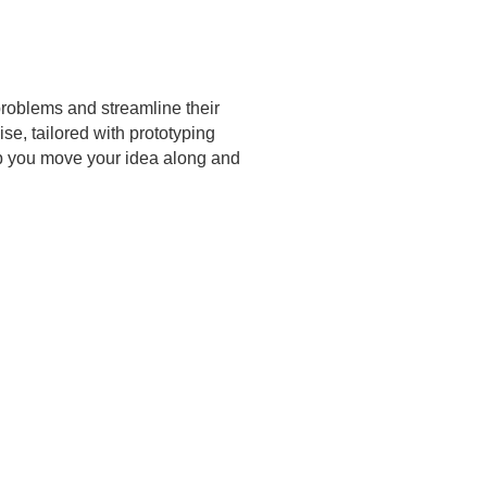
problems and streamline their
e, tailored with prototyping
elp you move your idea along and