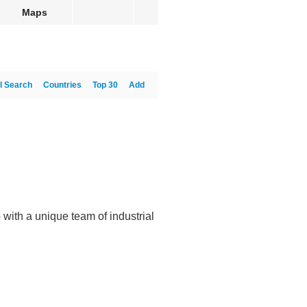
Maps
l Search
Countries
Top 30
Add
with a unique team of industrial