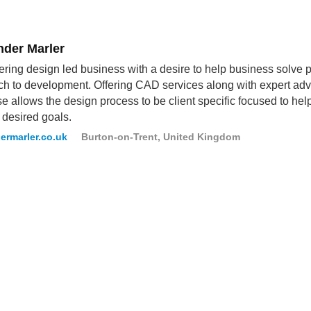
nder Marler
ring design led business with a desire to help business solve 
h to development. Offering CAD services along with expert advis
se allows the design process to be client specific focused to h
r desired goals.
ermarler.co.uk
Burton-on-Trent, United Kingdom