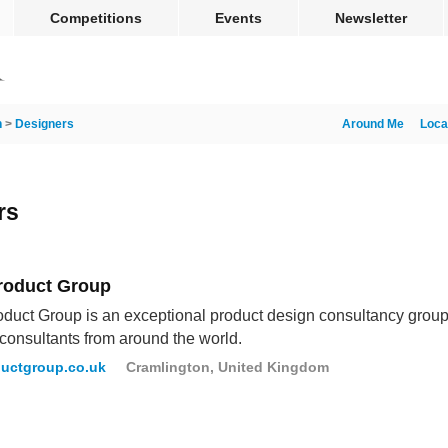
Competitions
Events
Newsletter
n
>
Designers
Around Me
Loca
rs
roduct Group
duct Group is an exceptional product design consultancy group 
consultants from around the world.
uctgroup.co.uk
Cramlington, United Kingdom