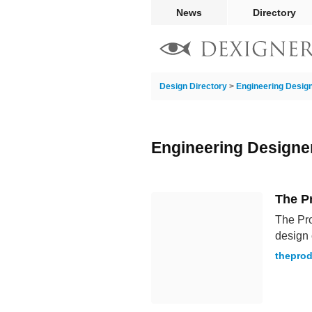
News
Directory
Design Directory
>
Engineering Desig
Engineering Designe
The P
The Pro
design 
theprod