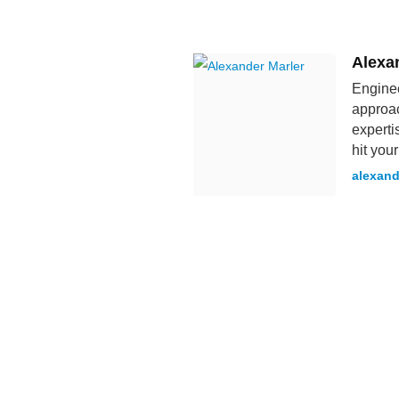
Alexa
Enginee
approac
experti
hit you
alexand