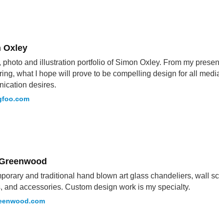
 Oxley
 photo and illustration portfolio of Simon Oxley. From my presen
ring, what I hope will prove to be compelling design for all medi
ication desires.
gfoo.com
 Greenwood
orary and traditional hand blown art glass chandeliers, wall scul
, and accessories. Custom design work is my specialty.
reenwood.com