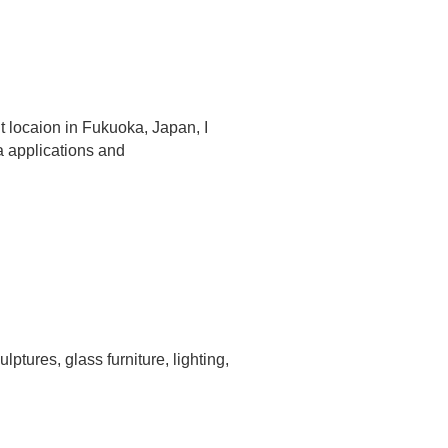
t locaion in Fukuoka, Japan, I
a applications and
ptures, glass furniture, lighting,