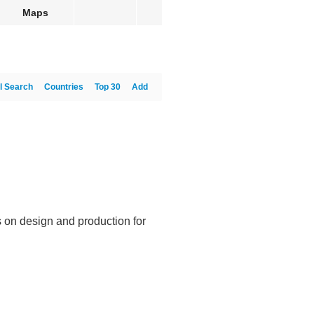
Maps
l Search
Countries
Top 30
Add
 on design and production for