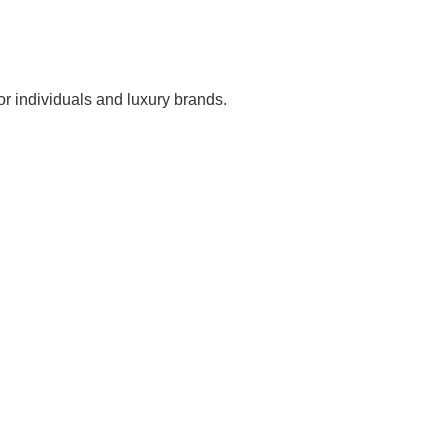
r individuals and luxury brands.