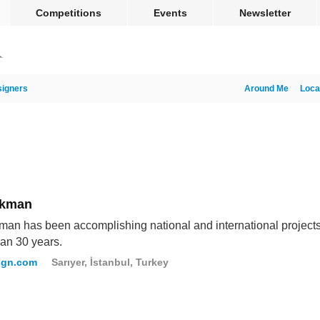
Competitions
Events
Newsletter
igners
Around Me
Loca
Akman
an has been accomplishing national and international projects
an 30 years.
ign.com
Sarıyer, İstanbul, Turkey