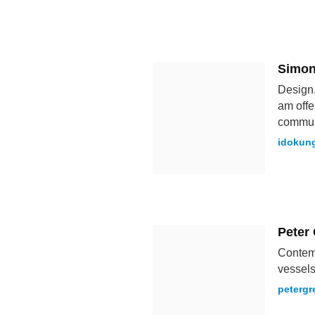
Simon
Design,
am offe
commun
idokun
Peter
Contemp
vessels
peterg