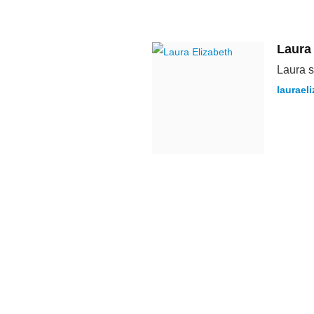
Laura
Laura s
laurael