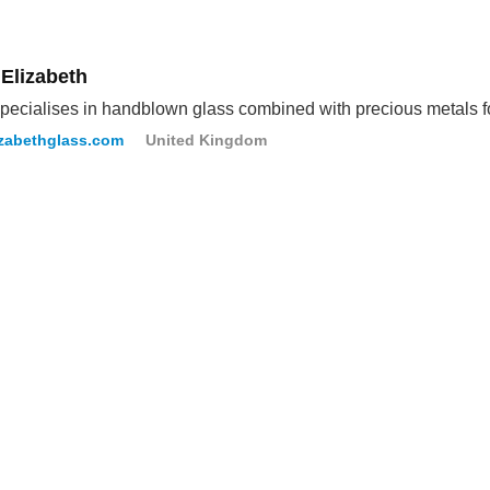
 Elizabeth
pecialises in handblown glass combined with precious metals fo
izabethglass.com
United Kingdom