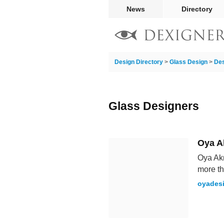
News
Directory
Design Directory
>
Glass Design
>
Des
Glass Designers
Oya 
Oya Akm
more th
oyades