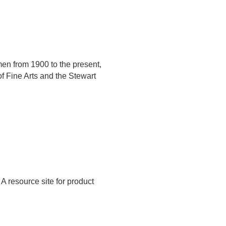
men from 1900 to the present,
f Fine Arts and the Stewart
A resource site for product