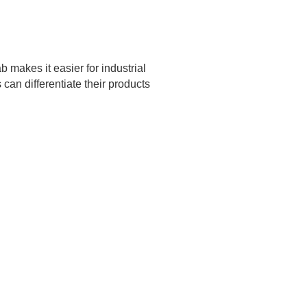
 makes it easier for industrial
an differentiate their products