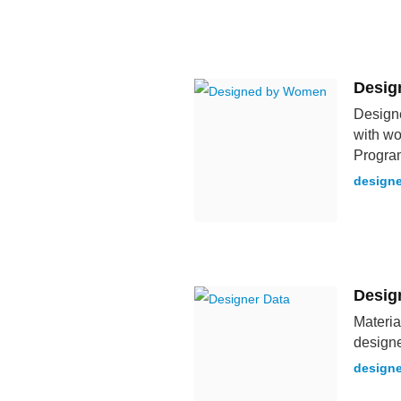
Desig
Designe
with wo
Progra
design
Desig
Materia
designe
designe