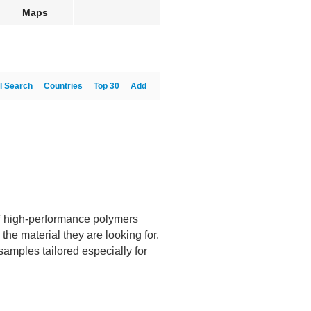
Maps
l Search
Countries
Top 30
Add
f high-performance polymers
the material they are looking for.
samples tailored especially for