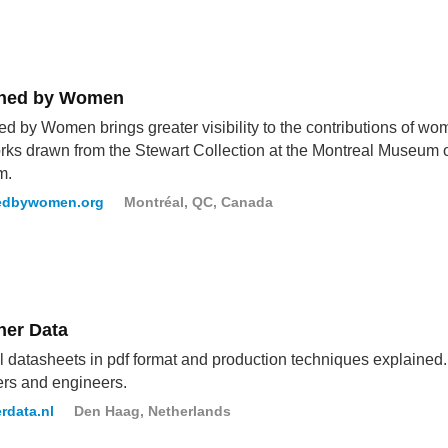
ned by Women
d by Women brings greater visibility to the contributions of wo
rks drawn from the Stewart Collection at the Montreal Museum o
m.
edbywomen.org
Montréal, QC, Canada
ner Data
l datasheets in pdf format and production techniques explained. 
rs and engineers.
rdata.nl
Den Haag, Netherlands