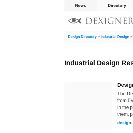
News
Directory
Design Directory
>
Industrial Design
>
Industrial Design Re
Desig
The Des
from Ev
In the 
them, p
design