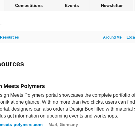
Competitions
Events
Newsletter
Resources
Around Me
Loca
sources
n Meets Polymers
ign Meets Polymers portal showcases the complete portfolio o
onik at one glance. With no more than two clicks, users can find 
portal, designers can also order a DesignBox filled with material 
lus get information on upcoming events and workshops.
-meets-polymers.com
Marl, Germany