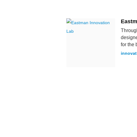
Eastm
Through
designe
for the 
innova