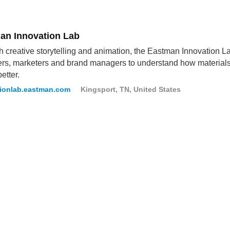
an Innovation Lab
 creative storytelling and animation, the Eastman Innovation Lab
rs, marketers and brand managers to understand how materials c
better.
tionlab.eastman.com
Kingsport, TN, United States