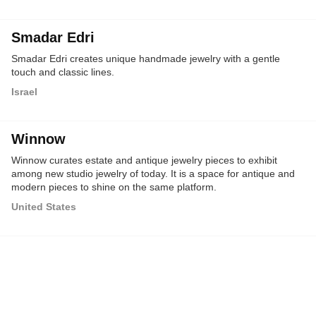
Smadar Edri
Smadar Edri creates unique handmade jewelry with a gentle
touch and classic lines.
Israel
Winnow
Winnow curates estate and antique jewelry pieces to exhibit
among new studio jewelry of today. It is a space for antique and
modern pieces to shine on the same platform.
United States