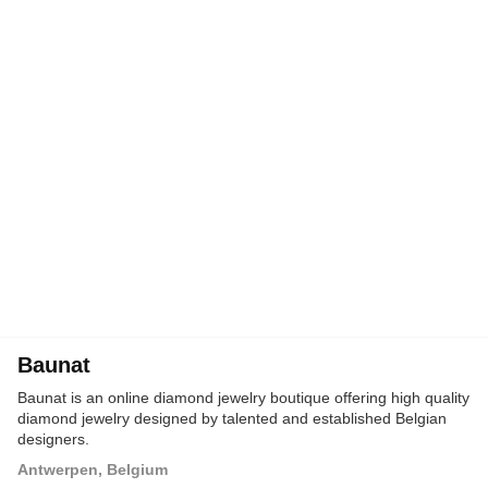
Baunat
Baunat is an online diamond jewelry boutique offering high quality
diamond jewelry designed by talented and established Belgian
designers.
Antwerpen, Belgium