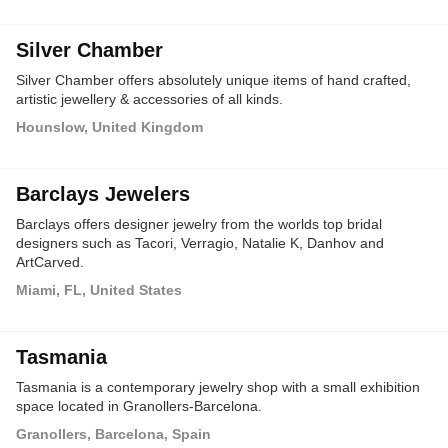
Silver Chamber
Silver Chamber offers absolutely unique items of hand crafted,
artistic jewellery & accessories of all kinds.
Hounslow, United Kingdom
Barclays Jewelers
Barclays offers designer jewelry from the worlds top bridal
designers such as Tacori, Verragio, Natalie K, Danhov and
ArtCarved.
Miami, FL, United States
Tasmania
Tasmania is a contemporary jewelry shop with a small exhibition
space located in Granollers-Barcelona.
Granollers, Barcelona, Spain