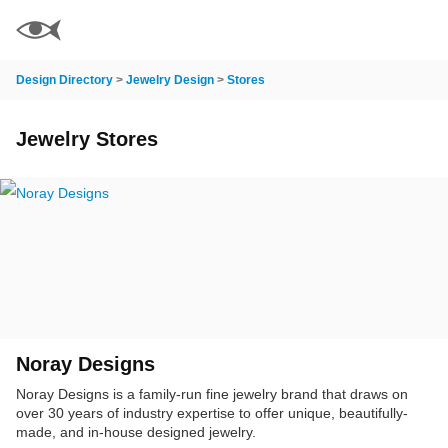
Design Directory
>
Jewelry Design
>
Stores
Jewelry Stores
Noray Designs
Noray Designs is a family-run fine jewelry brand that draws on
over 30 years of industry expertise to offer unique, beautifully-
made, and in-house designed jewelry.