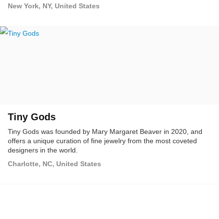
New York, NY, United States
Tiny Gods
Tiny Gods was founded by Mary Margaret Beaver in 2020, and
offers a unique curation of fine jewelry from the most coveted
designers in the world.
Charlotte, NC, United States