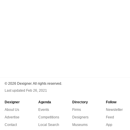
©
2026 Dexigner. All rights reserved.
Last updated
Feb 26, 2021
Dexigner
Agenda
Directory
Follow
About Us
Events
Firms
Newsletter
Advertise
Competitions
Designers
Feed
Contact
Local Search
Museums
App