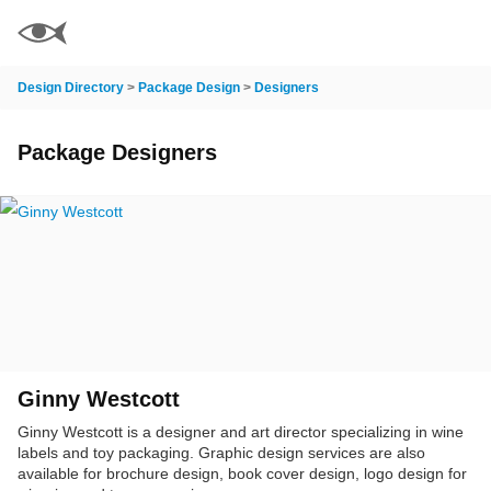
Design Directory
>
Package Design
>
Designers
Package Designers
Ginny Westcott
Ginny Westcott is a designer and art director specializing in wine
labels and toy packaging. Graphic design services are also
available for brochure design, book cover design, logo design for