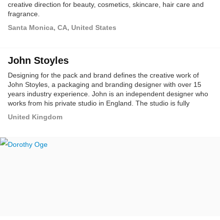
creative direction for beauty, cosmetics, skincare, hair care and
fragrance.
Santa Monica, CA, United States
John Stoyles
Designing for the pack and brand defines the creative work of
John Stoyles, a packaging and branding designer with over 15
years industry experience. John is an independent designer who
works from his private studio in England. The studio is fully
equipped for all aspects of professional graphic design with
United Kingdom
almost all of the design and development handled exclusively in-
house.