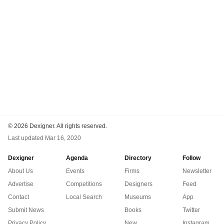
©
2026 Dexigner. All rights reserved.
Last updated
Mar 16, 2020
Dexigner
Agenda
Directory
Follow
About Us
Events
Firms
Newsletter
Advertise
Competitions
Designers
Feed
Contact
Local Search
Museums
App
Submit News
Books
Twitter
Privacy Policy
New
Instagram