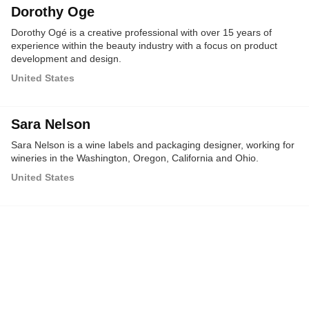
Dorothy Oge
Dorothy Ogé is a creative professional with over 15 years of
experience within the beauty industry with a focus on product
development and design.
United States
Sara Nelson
Sara Nelson is a wine labels and packaging designer, working for
wineries in the Washington, Oregon, California and Ohio.
United States