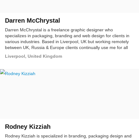
Darren McChrystal
Darren McChrystal is a freelance graphic designer who
specializes in packaging, branding and web design for clients in
various industries. Based in Liverpool, UK but working remotely
between UK, Russia & Europe clients continually use me for all
their design and marketing needs.
Liverpool, United Kingdom
Rodney Kizziah
Rodney Kizziah is specialized in branding, packaging design and