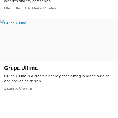
wineries and toy companies.
Glen Ellen, CA, United States
Grupa Ultima
Grupa Ultima is a creative agency specializing in brand building
and packaging design.
Zagreb, Croatia