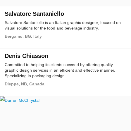
Salvatore Santaniello
Salvatore Santaniello is an Italian graphic designer, focused on
visual solutions for the food and beverage industry.
Bergamo, BG, Italy
Denis Chiasson
Committed to helping its clients succeed by offering quality
graphic design services in an efficient and effective manner.
Specializing in packaging design.
Dieppe, NB, Canada