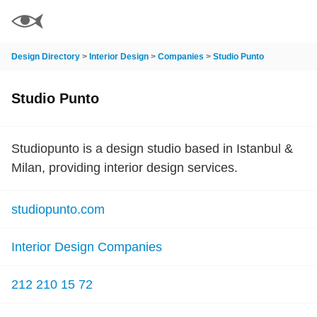
Design Directory
>
Interior Design
>
Companies
>
Studio Punto
Studio Punto
Studiopunto is a design studio based in Istanbul &
Milan, providing interior design services.
studiopunto.com
Interior Design Companies
212 210 15 72