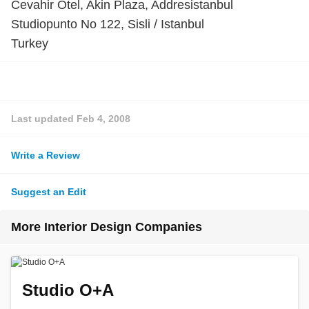
Cevahir Otel, Akin Plaza, Addresistanbul
Studiopunto No 122, Sisli / Istanbul
Turkey
Last updated
Feb 4, 2008
Write a Review
Suggest an Edit
More Interior Design Companies
Studio O+A