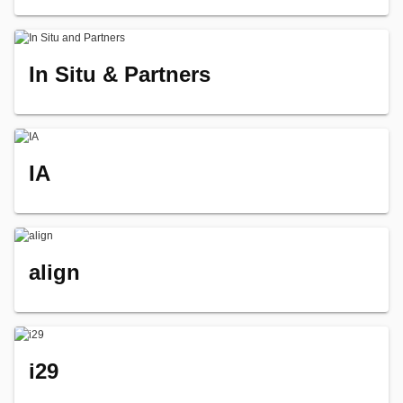
In Situ & Partners
IA
align
i29