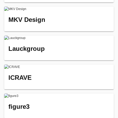
MKV Design
Lauckgroup
ICRAVE
figure3