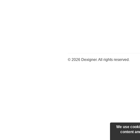
©
2026 Dexigner. All rights reserved.
We use cooki
content and