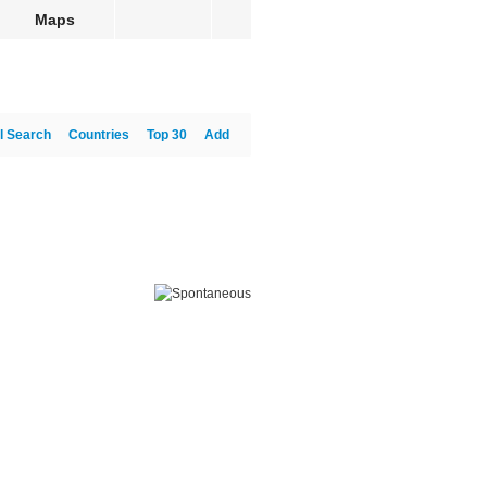
Maps
l Search
Countries
Top 30
Add