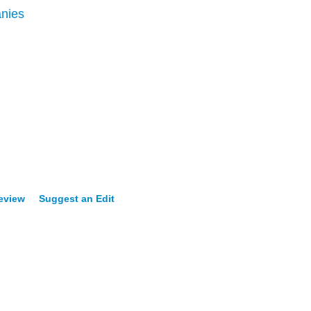
nies
Review
Suggest an Edit