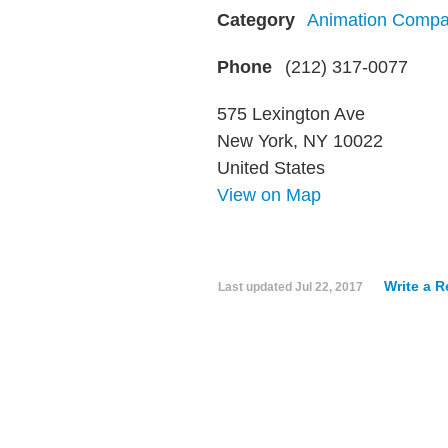
Category
Animation Compa
Phone
(212) 317-0077
575 Lexington Ave
New York, NY 10022
United States
View on Map
Write a 
Last updated
Jul 22, 2017