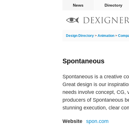
News
Directory
Design Directory
>
Animation
>
Compa
Spontaneous
Spontaneous is a creative col
Great design is our inspirati
needs involve concept, CG, vi
producers of Spontaneous beli
stunning execution, clear co
Website
spon.com