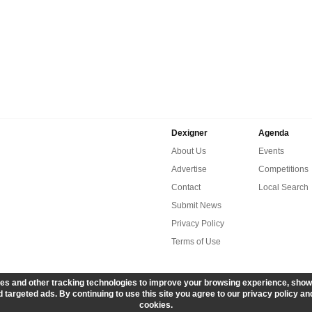
Dexigner
Agenda
About Us
Events
Advertise
Competitions
Contact
Local Search
Submit News
Privacy Policy
Terms of Use
es and other tracking technologies to improve your browsing experience, show
 targeted ads. By continuing to use this site you agree to our privacy policy an
cookies.