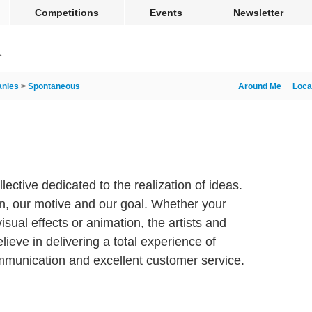
Competitions
Events
Newsletter
nies
>
Spontaneous
Around Me
Loca
lective dedicated to the realization of ideas.
on, our motive and our goal. Whether your
sual effects or animation, the artists and
eve in delivering a total experience of
mmunication and excellent customer service.