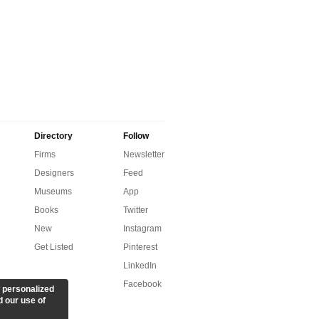
Directory
Follow
Firms
Newsletter
Designers
Feed
Museums
App
Books
Twitter
New
Instagram
Get Listed
Pinterest
LinkedIn
Facebook
 personalized
d our use of