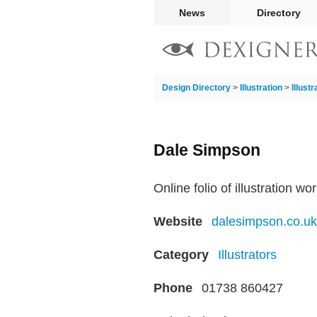
News
Directory
Design Directory
>
Illustration
>
Illust
Dale Simpson
Online folio of illustration wo
Website
dalesimpson.co.uk
Category
Illustrators
Phone
01738 860427