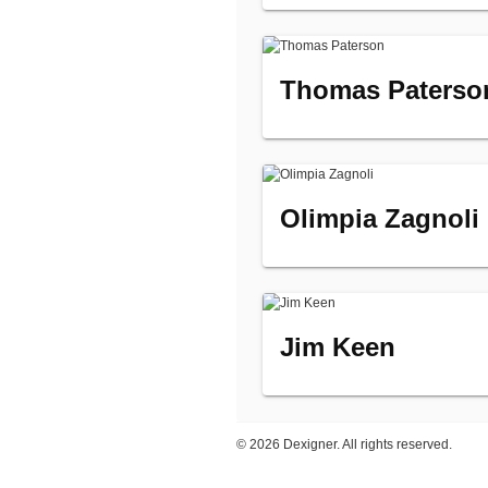
Thomas Paterso
Olimpia Zagnoli
Jim Keen
©
2026 Dexigner. All rights reserved.