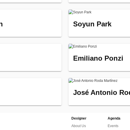
n
Soyun Park
Emiliano Ponzi
José Antonio Ro
Dexigner
Agenda
About Us
Events