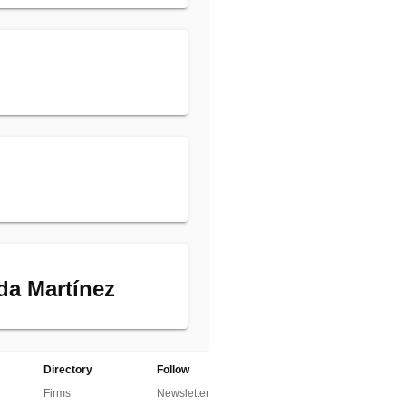
da Martínez
Directory
Follow
Firms
Newsletter