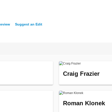
Review
Suggest an Edit
Craig Frazier
Roman Klonek