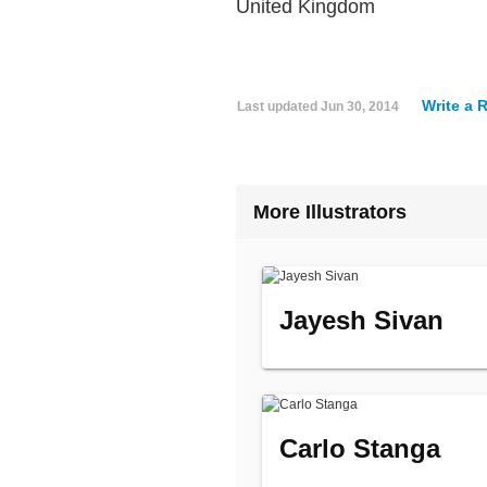
United Kingdom
Write a 
Last updated
Jun 30, 2014
More Illustrators
Jayesh Sivan
Carlo Stanga