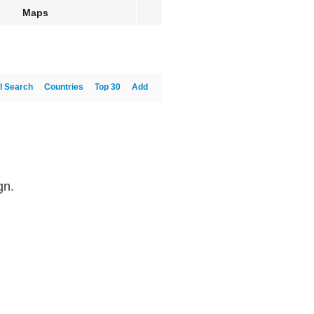
Maps
l Search
Countries
Top 30
Add
gn.