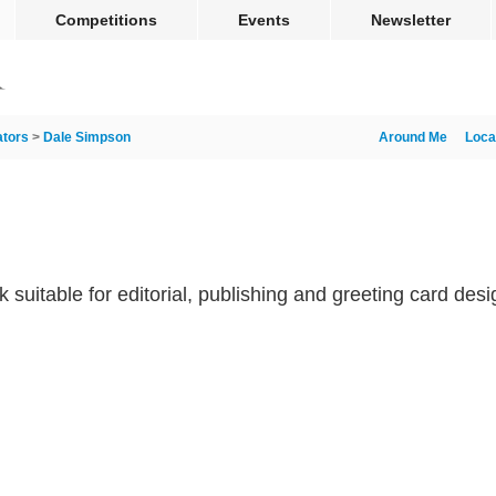
Competitions
Events
Newsletter
rators
>
Dale Simpson
Around Me
Loca
rk suitable for editorial, publishing and greeting card desi