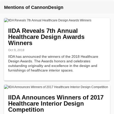
Mentions of CannonDesign
IIDA Reveals 7th Annual
Healthcare Design Awards
Winners
Oct 9, 2018
IIDA has announced the winners of the 2018 Healthcare
Design Awards. The Awards honors and celebrates
outstanding originality and excellence in the design and
furnishings of healthcare interior spaces.
IIDA Announces Winners of 2017
Healthcare Interior Design
Competition