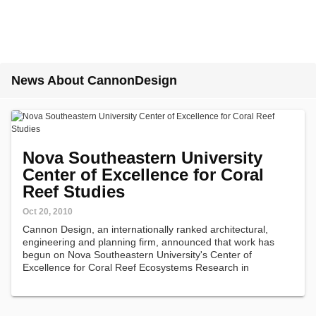
News About CannonDesign
Nova Southeastern University
Center of Excellence for Coral
Reef Studies
Oct 20, 2010
Cannon Design, an internationally ranked architectural,
engineering and planning firm, announced that work has
begun on Nova Southeastern University's Center of
Excellence for Coral Reef Ecosystems Research in
Hollywood, FL.