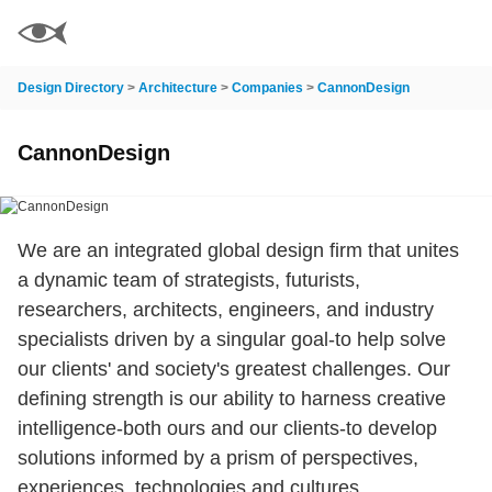
Design Directory
>
Architecture
>
Companies
>
CannonDesign
CannonDesign
We are an integrated global design firm that unites
a dynamic team of strategists, futurists,
researchers, architects, engineers, and industry
specialists driven by a singular goal-to help solve
our clients' and society's greatest challenges. Our
defining strength is our ability to harness creative
intelligence-both ours and our clients-to develop
solutions informed by a prism of perspectives,
experiences, technologies and cultures.