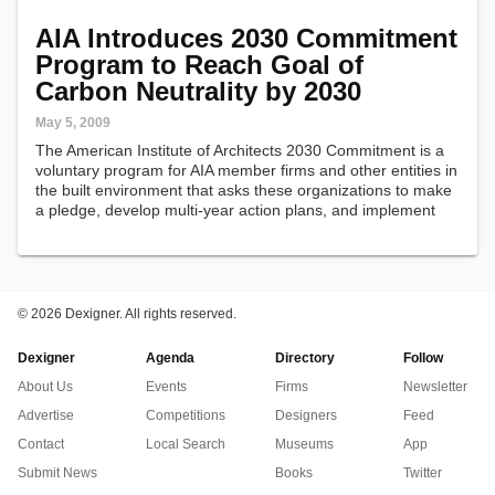
AIA Introduces 2030 Commitment
Program to Reach Goal of
Carbon Neutrality by 2030
May 5, 2009
The American Institute of Architects 2030 Commitment is a
voluntary program for AIA member firms and other entities in
the built environment that asks these organizations to make
a pledge, develop multi-year action plans, and implement
steps that can advance AIA's goal of carbon neutral
buildings by…
©
2026 Dexigner. All rights reserved.
Dexigner
Agenda
Directory
Follow
About Us
Events
Firms
Newsletter
Advertise
Competitions
Designers
Feed
Contact
Local Search
Museums
App
Submit News
Books
Twitter