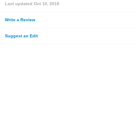
Last updated
Oct 10, 2018
Write a Review
Suggest an Edit