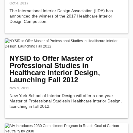
Oct 4, 2017
The International Interior Design Association (IIDA) has
announced the winners of the 2017 Healthcare Interior
Design Competition.
NYSID to Offer Master of
Professional Studies in
Healthcare Interior Design,
Launching Fall 2012
Nov 9, 2011
New York School of Interior Design will offer a one-year
Master of Professional Studiesin Healthcare Interior Design,
launching in fall 2012.