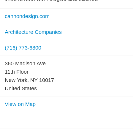
cannondesign.com
Architecture Companies
(716) 773-6800
360 Madison Ave.
11th Floor
New York, NY 10017
United States
View on Map