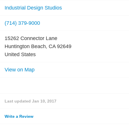
Industrial Design Studios
(714) 379-9000
15262 Connector Lane
Huntington Beach, CA 92649
United States
View on Map
Last updated
Jan 10, 2017
Write a Review