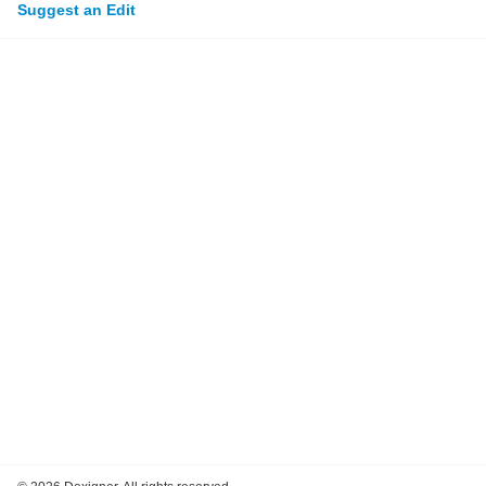
Suggest an Edit