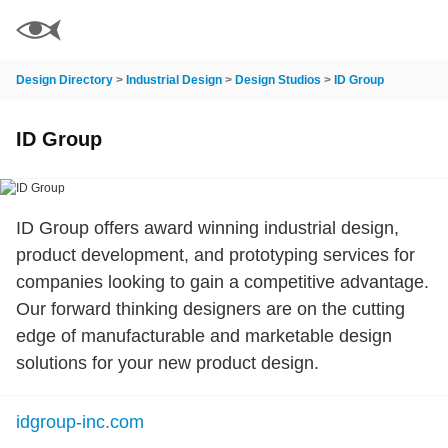
Design Directory
>
Industrial Design
>
Design Studios
>
ID Group
ID Group
ID Group offers award winning industrial design,
product development, and prototyping services for
companies looking to gain a competitive advantage.
Our forward thinking designers are on the cutting
edge of manufacturable and marketable design
solutions for your new product design.
idgroup-inc.com