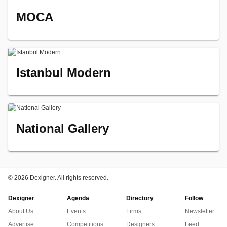
MOCA
Istanbul Modern
National Gallery
©
2026 Dexigner. All rights reserved.
Dexigner
Agenda
Directory
Follow
About Us
Events
Firms
Newsletter
Advertise
Competitions
Designers
Feed