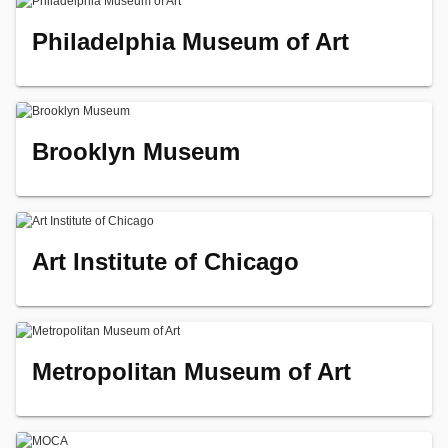
Philadelphia Museum of Art
Brooklyn Museum
Art Institute of Chicago
Metropolitan Museum of Art