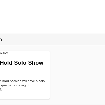
n
 Hold Solo Show
r Brad Ascalon will have a solo
que participating in
9.