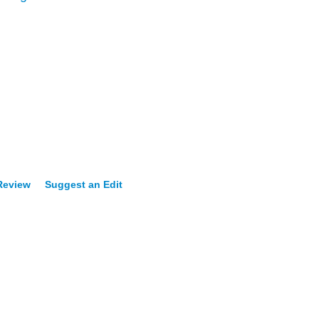
 Review
Suggest an Edit