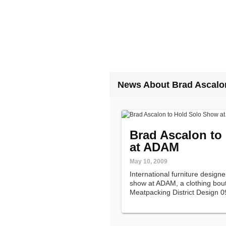
News About Brad Ascalo
Brad Ascalon to
at ADAM
May 10, 2009
International furniture designe
show at ADAM, a clothing bouti
Meatpacking District Design 0