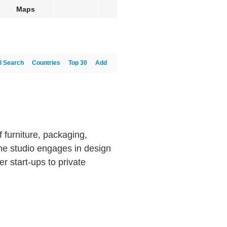
Maps
l Search
Countries
Top 30
Add
f furniture, packaging,
e studio engages in design
r start-ups to private