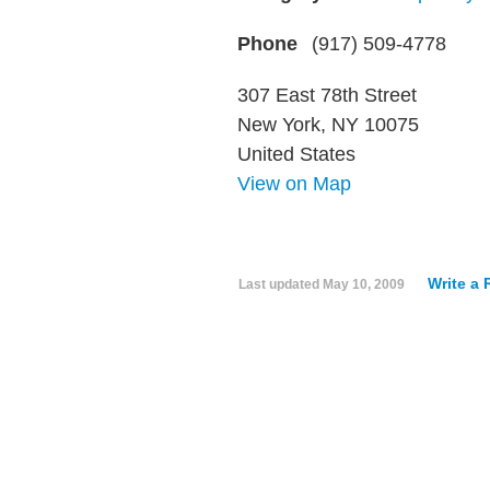
Phone
(917) 509-4778
307 East 78th Street
New York, NY 10075
United States
View on Map
Write a
Last updated
May 10, 2009