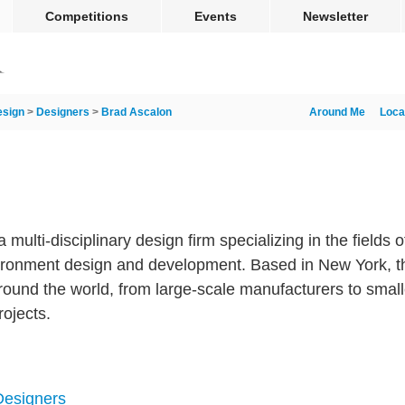
Competitions
Events
Newsletter
esign
>
Designers
>
Brad Ascalon
Around Me
Loca
ulti-disciplinary design firm specializing in the fields o
ronment design and development. Based in New York, th
around the world, from large-scale manufacturers to smalle
rojects.
 Designers