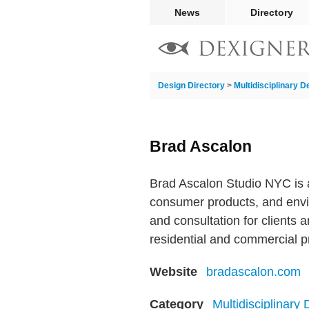
News
Directory
Design Directory
>
Multidisciplinary D
Brad Ascalon
Brad Ascalon Studio NYC is a m
consumer products, and envi
and consultation for clients 
residential and commercial p
Website
bradascalon.com
Category
Multidisciplinary